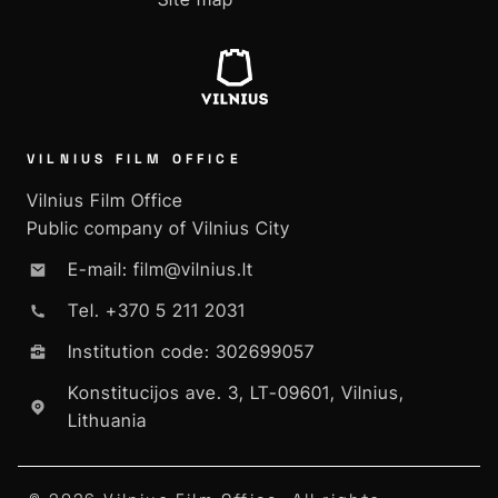
VILNIUS FILM OFFICE
Vilnius Film Office
Public company of Vilnius City
E-mail: film@vilnius.lt
Tel. +370 5 211 2031
Institution code: 302699057
Konstitucijos ave. 3, LT-09601, Vilnius,
Lithuania