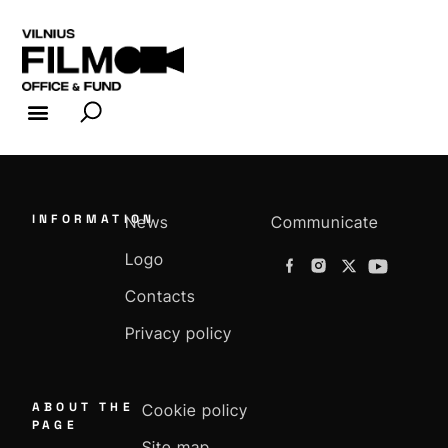
FILM INDUSTRY
FILM OFFICE
INFORMATION
News
Communicate
Logo
Contacts
Privacy policy
ABOUT THE
Cookie policy
PAGE
Site map