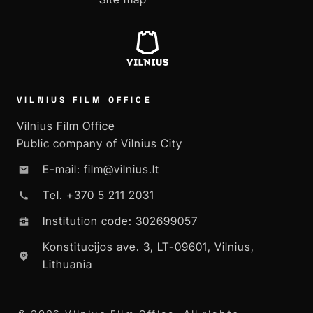
VILNIUS FILM OFFICE
Vilnius Film Office
Public company of Vilnius City
E-mail: film@vilnius.lt
Tel. +370 5 211 2031
Institution code: 302699057
Konstitucijos ave. 3, LT-09601, Vilnius,
Lithuania