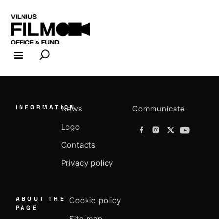
FILM INDUSTRY
FILM OFFICE
INFORMATION
News
Communicate
Logo
Contacts
Privacy policy
ABOUT THE
Cookie policy
PAGE
Site map