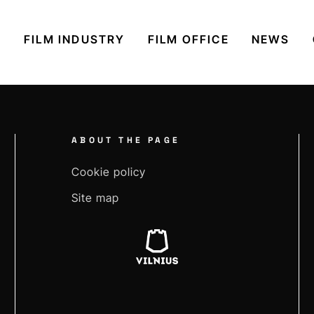
S
FILM INDUSTRY
FILM OFFICE
NEWS
ABOUT THE PAGE
Cookie policy
Site map