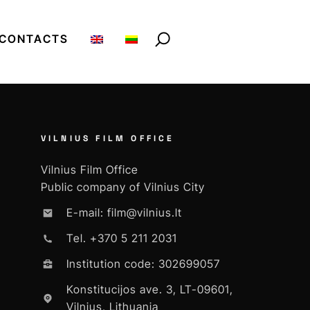
CONTACTS
VILNIUS FILM OFFICE
Vilnius Film Office
Public company of Vilnius City
E-mail: film@vilnius.lt
Tel. +370 5 211 2031
Institution code: 302699057
Konstitucijos ave. 3, LT-09601,
Vilnius, Lithuania