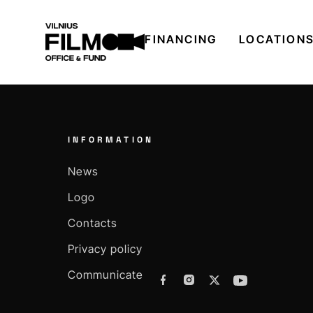
FINANCING
LOCATION
INFORMATION
News
Logo
Contacts
Privacy policy
Communicate