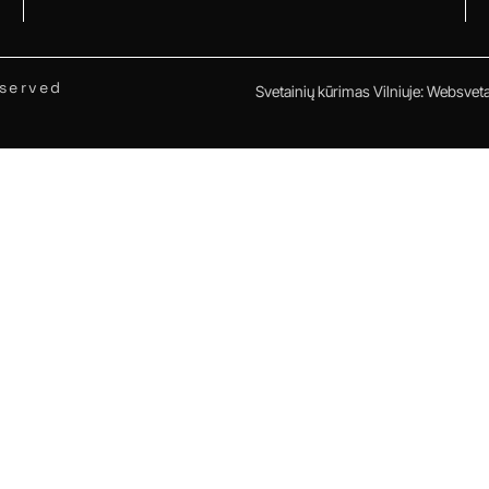
eserved
Svetainių kūrimas Vilniuje
:
Websvetai