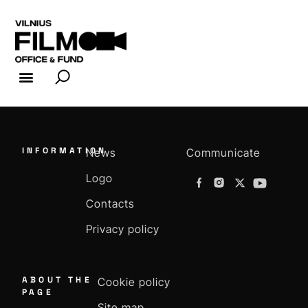
FILM INDUSTRY
FILM OFFICE
INFORMATION
News
Communicate
Logo
Contacts
Privacy policy
ABOUT THE
Cookie policy
PAGE
Site map