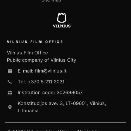
VILNIUS FILM OFFICE
Vilnius Film Office
Public company of Vilnius City
E-mail: film@vilnius.lt
Tel. +370 5 211 2031
Institution code: 302699057
Konstitucijos ave. 3, LT-09601, Vilnius,
Lithuania