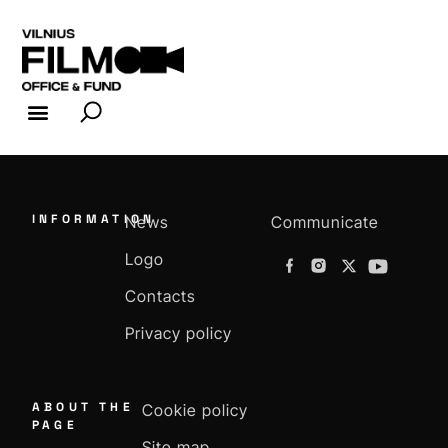
FILM INDUSTRY
FILM OFFICE
INFORMATION
News
Communicate
Logo
Contacts
Privacy policy
ABOUT THE
Cookie policy
PAGE
Site map