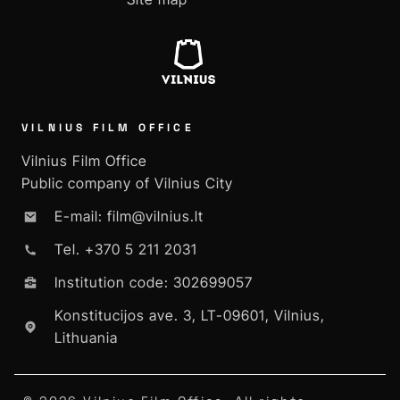
VILNIUS FILM OFFICE
Vilnius Film Office
Public company of Vilnius City
E-mail: film@vilnius.lt
Tel. +370 5 211 2031
Institution code: 302699057
Konstitucijos ave. 3, LT-09601, Vilnius,
Lithuania