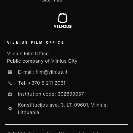
VILNIUS FILM OFFICE
Vilnius Film Office
Public company of Vilnius City
E-mail: film@vilnius.lt
Tel. +370 5 211 2031
Institution code: 302699057
Konstitucijos ave. 3, LT-09601, Vilnius,
Lithuania