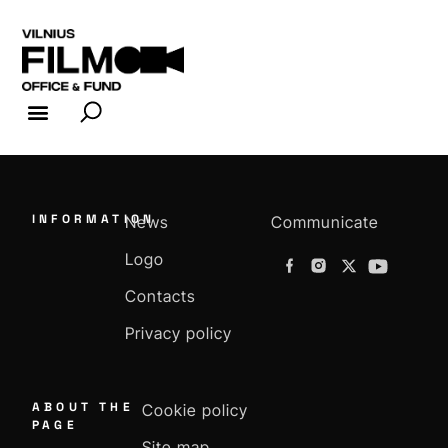
FILM INDUSTRY
FILM OFFICE
INFORMATION
News
Communicate
Logo
Contacts
Privacy policy
ABOUT THE
Cookie policy
PAGE
Site map