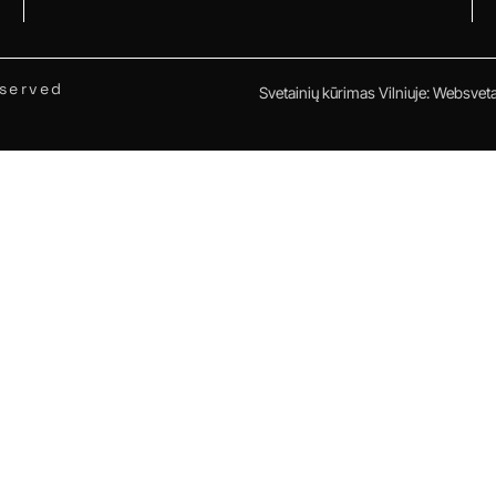
eserved
Svetainių kūrimas Vilniuje
:
Websvetai