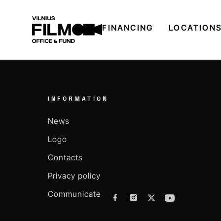
FINANCING
LOCATION
INFORMATION
News
Logo
Contacts
Privacy policy
Communicate