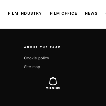
S
FILM INDUSTRY
FILM OFFICE
NEWS
ABOUT THE PAGE
Cookie policy
Site map