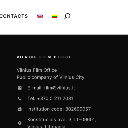
CONTACTS
VILNIUS FILM OFFICE
Vilnius Film Office
Public company of Vilnius City
E-mail: film@vilnius.lt
Tel. +370 5 211 2031
Institution code: 302699057
Konstitucijos ave. 3, LT-09601,
Vilnius, Lithuania