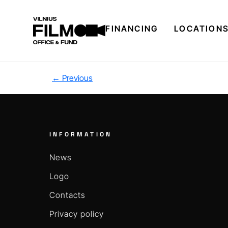
FINANCING
LOCATION
←
Previous
INFORMATION
News
Logo
Contacts
Privacy policy