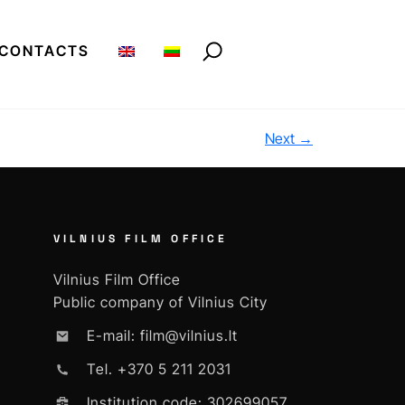
CONTACTS
Next
→
VILNIUS FILM OFFICE
Vilnius Film Office
Public company of Vilnius City
E-mail: film@vilnius.lt
Tel. +370 5 211 2031
Institution code: 302699057