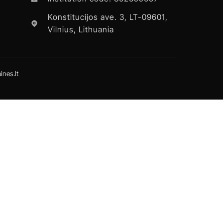
Konstitucijos ave. 3, LT-09601,
Vilnius, Lithuania
nes.lt