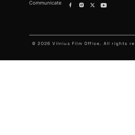
Communicate
© 2026 Vilnius Film Office. All rights r