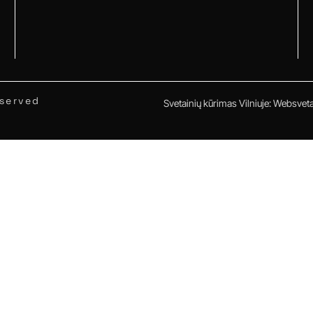
eserved
Svetainių kūrimas Vilniuje
:
Websvetai