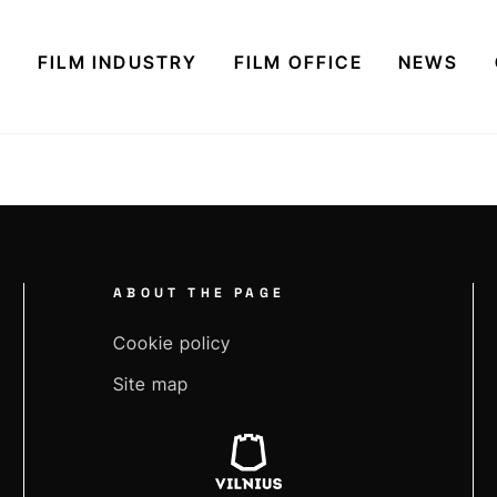
S
FILM INDUSTRY
FILM OFFICE
NEWS
ABOUT THE PAGE
Cookie policy
Site map