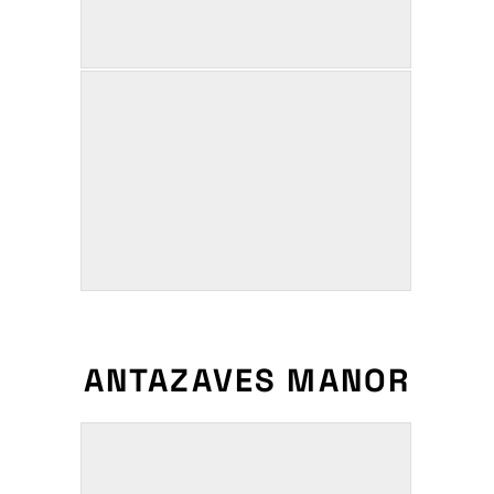
ANTAZAVES MANOR