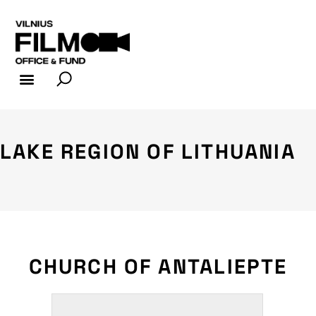
FILM INDUSTRY
FILM OFFICE
LAKE REGION OF LITHUANIA
CHURCH OF ANTALIEPTE