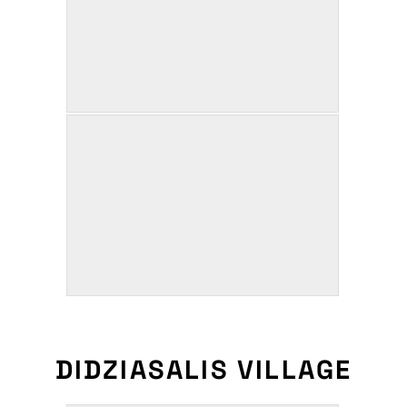
DIDZIASALIS VILLAGE