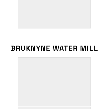
BRUKNYNE WATER MILL