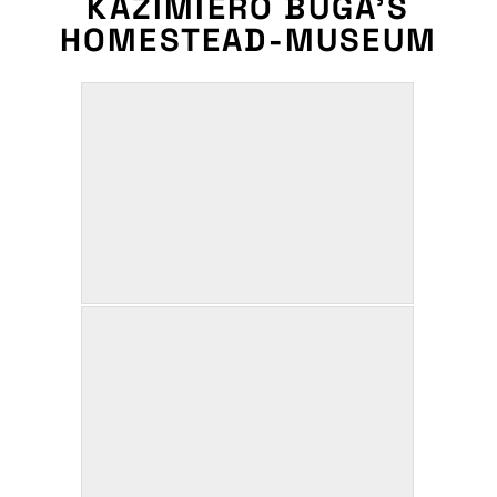
KAZIMIERO BUGA’S
HOMESTEAD-MUSEUM