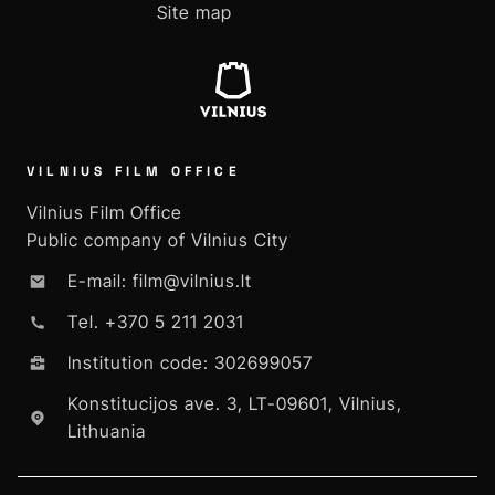
Site map
VILNIUS FILM OFFICE
Vilnius Film Office
Public company of Vilnius City
E-mail: film@vilnius.lt
Tel. +370 5 211 2031
Institution code: 302699057
Konstitucijos ave. 3, LT-09601, Vilnius,
Lithuania