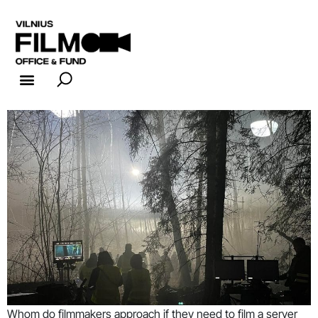
FILM INDUSTRY
FILM OFFICE
Whom do filmmakers approach if they need to film a server