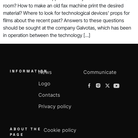
room? How to make an old fax machine print the desired
material? Where to look for technological devices’ props for
films about the recent past? Answers to these questions
should be sought at the company Galvotas, which has been
in operation between the technology […]
INFORMATION
News
Communicate
Logo
Contacts
Privacy policy
ABOUT THE
Cookie policy
PAGE