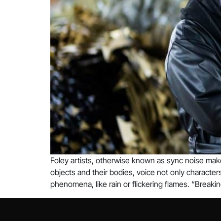
Foley artists, otherwise known as sync noise make
objects and their bodies, voice not only characte
phenomena, like rain or flickering flames. “Breakin