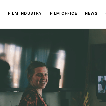
S
FILM INDUSTRY
FILM OFFICE
NEWS