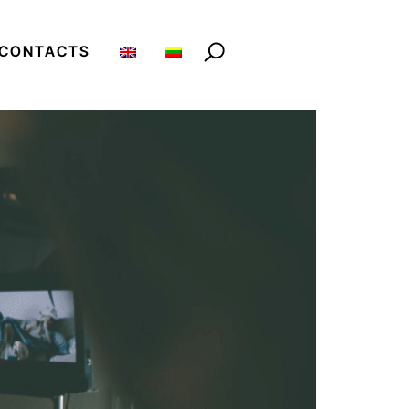
CONTACTS