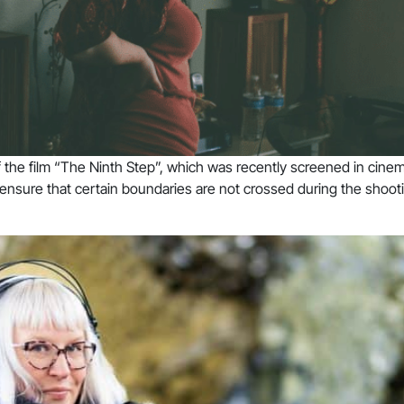
of the film “The Ninth Step”, which was recently screened in cine
 ensure that certain boundaries are not crossed during the shooti