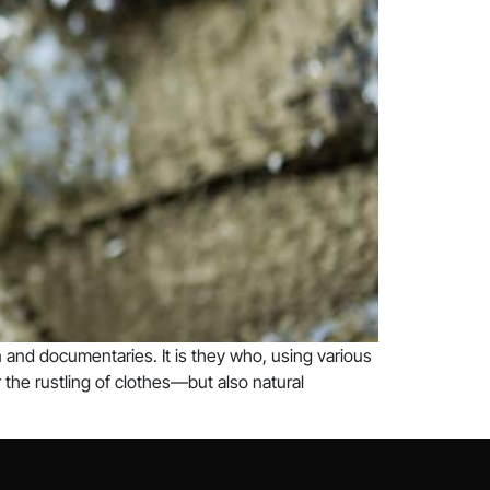
 and documentaries. It is they who, using various
the rustling of clothes—but also natural