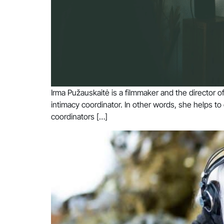
Irma Pužauskaitė is a filmmaker and the director 
intimacy coordinator. In other words, she helps to
coordinators […]