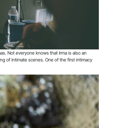
mas. Not everyone knows that Irma is also an
ng of intimate scenes. One of the first intimacy