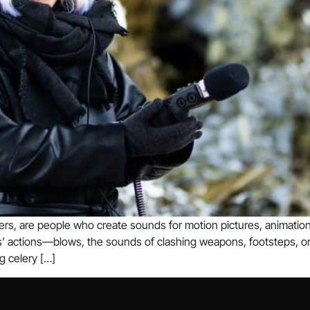
rs, are people who create sounds for motion pictures, animation
rs’ actions—blows, the sounds of clashing weapons, footsteps, or 
g celery […]