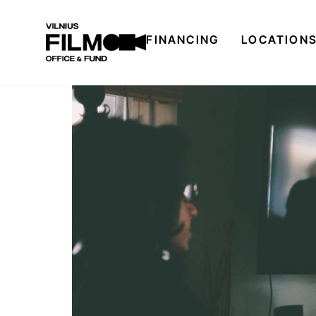
FINANCING
LOCATION