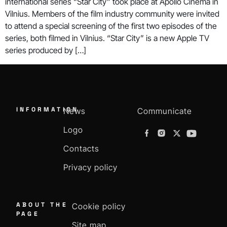
international series “Star City” took place at Apollo Cinema in
Vilnius. Members of the film industry community were invited
to attend a special screening of the first two episodes of the
series, both filmed in Vilnius. “Star City” is a new Apple TV
series produced by […]
INFORMATION
News
Communicate
Logo
Contacts
Privacy policy
ABOUT THE
Cookie policy
PAGE
Site map