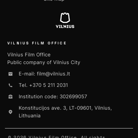
VILNIUS FILM OFFICE
Vilnius Film Office
Public company of Vilnius City
E-mail: film@vilnius.lt
Tel. +370 5 211 2031
Institution code: 302699057
Konstitucijos ave. 3, LT-09601, Vilnius,
Lithuania
© 2026 Vilnius Film Office. All rights