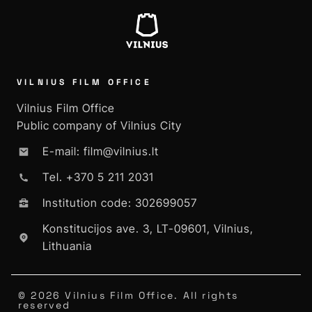
VILNIUS FILM OFFICE
Vilnius Film Office
Public company of Vilnius City
E-mail: film@vilnius.lt
Tel. +370 5 211 2031
Institution code: 302699057
Konstitucijos ave. 3, LT-09601, Vilnius,
Lithuania
© 2026 Vilnius Film Office. All rights
reserved