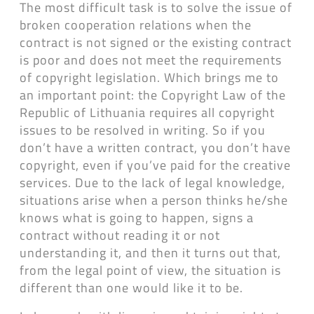
The most difficult task is to solve the issue of
broken cooperation relations when the
contract is not signed or the existing contract
is poor and does not meet the requirements
of copyright legislation. Which brings me to
an important point: the Copyright Law of the
Republic of Lithuania requires all copyright
issues to be resolved in writing. So if you
don’t have a written contract, you don’t have
copyright, even if you’ve paid for the creative
services. Due to the lack of legal knowledge,
situations arise when a person thinks he/she
knows what is going to happen, signs a
contract without reading it or not
understanding it, and then it turns out that,
from the legal point of view, the situation is
different than one would like it to be.