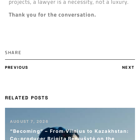
projects, a lawyer is a necessity, not a luxury.
Thank you for the conversation.
SHARE
PREVIOUS
NEXT
RELATED POSTS
AUGUST 7, 2026
“Becoming” – From Vilnius to Kazakhstan:
Co-producer Brigita Beniušytė on the