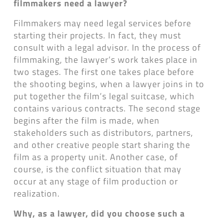
filmmakers need a lawyer?
Filmmakers may need legal services before
starting their projects. In fact, they must
consult with a legal advisor. In the process of
filmmaking, the lawyer’s work takes place in
two stages. The first one takes place before
the shooting begins, when a lawyer joins in to
put together the film’s legal suitcase, which
contains various contracts. The second stage
begins after the film is made, when
stakeholders such as distributors, partners,
and other creative people start sharing the
film as a property unit. Another case, of
course, is the conflict situation that may
occur at any stage of film production or
realization.
Why, as a lawyer, did you choose such a