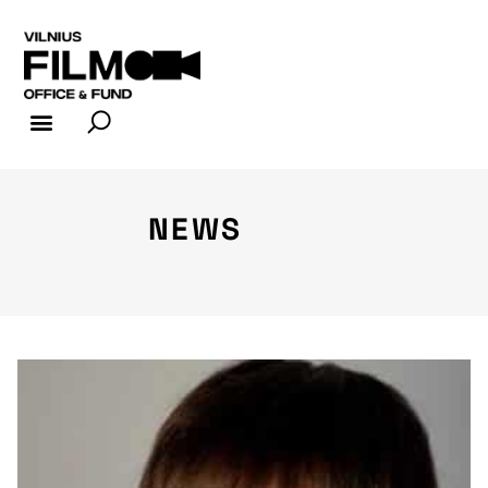
FILM INDUSTRY
FILM OFFICE
NEWS