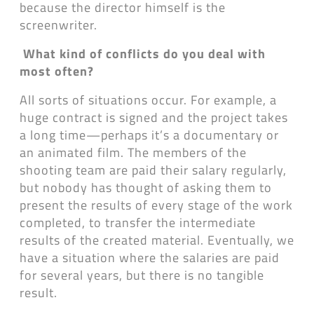
because the director himself is the
screenwriter.
What kind of conflicts do you deal with
most often?
All sorts of situations occur. For example, a
huge contract is signed and the project takes
a long time—perhaps it’s a documentary or
an animated film. The members of the
shooting team are paid their salary regularly,
but nobody has thought of asking them to
present the results of every stage of the work
completed, to transfer the intermediate
results of the created material. Eventually, we
have a situation where the salaries are paid
for several years, but there is no tangible
result.