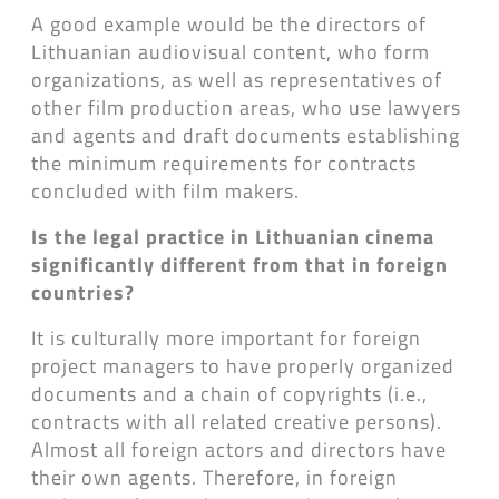
A good example would be the directors of
Lithuanian audiovisual content, who form
organizations, as well as representatives of
other film production areas, who use lawyers
and agents and draft documents establishing
the minimum requirements for contracts
concluded with film makers.
Is the legal practice in Lithuanian cinema
significantly different from that in foreign
countries?
It is culturally more important for foreign
project managers to have properly organized
documents and a chain of copyrights (i.e.,
contracts with all related creative persons).
Almost all foreign actors and directors have
their own agents. Therefore, in foreign