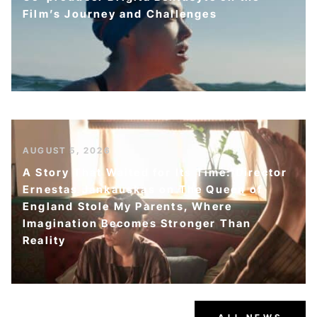
Film’s Journey and Challenges
AUGUST 5, 2026
A Story That Waited for Its Time: Director
Ernestas Jankauskas on The Queen of
England Stole My Parents, Where
Imagination Becomes Stronger Than
Reality