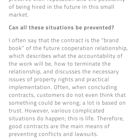
of being hired in the future in this small
market.
Can all these situations be prevented?
I often say that the contract is the “brand
book” of the future cooperation relationship,
which describes what the accountability of
the work will be, how to terminate the
relationship, and discusses the necessary
issues of property rights and practical
implementation. Often, when concluding
contracts, customers do not even think that
something could be wrong; a lot is based on
trust. However, various complicated
situations do happen; this is life. Therefore,
good contracts are the main means of
preventing conflicts and lawsuits.