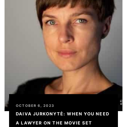
OCTOBER 6, 2023
DAIVA JURKONYTĖ: WHEN YOU NEED
A LAWYER ON THE MOVIE SET