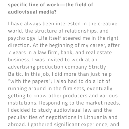
specific line of work—the field of
audiovisual media?
I have always been interested in the creative
world, the structure of relationships, and
psychology. Life itself steered me in the right
direction. At the beginning of my career, after
7 years in a law firm, bank, and real estate
business, I was invited to work at an
advertising production company Strictly
Baltic. In this job, I did more than just help
“with the papers”; I also had to do a lot of
running around in the film sets, eventually
getting to know other producers and various
institutions. Responding to the market needs,
I decided to study audiovisual law and the
peculiarities of negotiations in Lithuania and
abroad. I gathered significant experience, and