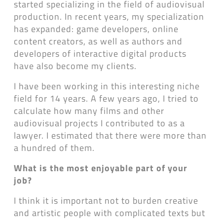
started specializing in the field of audiovisual
production. In recent years, my specialization
has expanded: game developers, online
content creators, as well as authors and
developers of interactive digital products
have also become my clients.
I have been working in this interesting niche
field for 14 years. A few years ago, I tried to
calculate how many films and other
audiovisual projects I contributed to as a
lawyer. I estimated that there were more than
a hundred of them.
What is the most enjoyable part of your
job?
I think it is important not to burden creative
and artistic people with complicated texts but