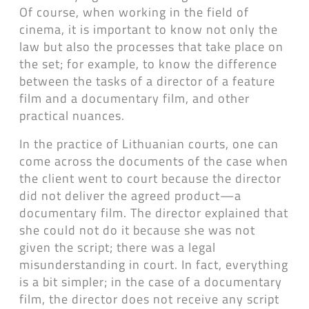
Of course, when working in the field of
cinema, it is important to know not only the
law but also the processes that take place on
the set; for example, to know the difference
between the tasks of a director of a feature
film and a documentary film, and other
practical nuances.
In the practice of Lithuanian courts, one can
come across the documents of the case when
the client went to court because the director
did not deliver the agreed product—a
documentary film. The director explained that
she could not do it because she was not
given the script; there was a legal
misunderstanding in court. In fact, everything
is a bit simpler; in the case of a documentary
film, the director does not receive any script