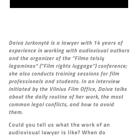
Daiva Jurkonytė is a lawyer with 14 years of
experience in working with audiovisual authors
and the organizer of the “Filmo teisių
lagaminas“ (“Film rights luggage”) conference;
she also conducts training sessions for film
professionals and students. In an interview
initiated by the Vilnius Film Office, Daiva talks
about the daily routine of her work, the most
common legal conflicts, and how to avoid
them.
Could you tell us what the work of an
audiovisual lawyer is like? When do