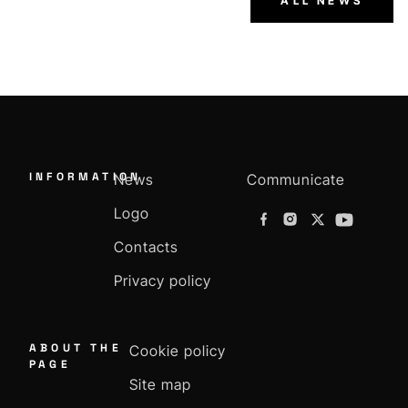
ALL NEWS
INFORMATION
News
Communicate
Logo
Contacts
Privacy policy
ABOUT THE
Cookie policy
PAGE
Site map