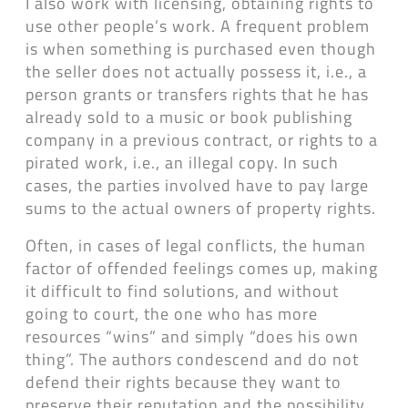
I also work with licensing, obtaining rights to
use other people’s work. A frequent problem
is when something is purchased even though
the seller does not actually possess it, i.e., a
person grants or transfers rights that he has
already sold to a music or book publishing
company in a previous contract, or rights to a
pirated work, i.e., an illegal copy. In such
cases, the parties involved have to pay large
sums to the actual owners of property rights.
Often, in cases of legal conflicts, the human
factor of offended feelings comes up, making
it difficult to find solutions, and without
going to court, the one who has more
resources “wins” and simply “does his own
thing”. The authors condescend and do not
defend their rights because they want to
preserve their reputation and the possibility