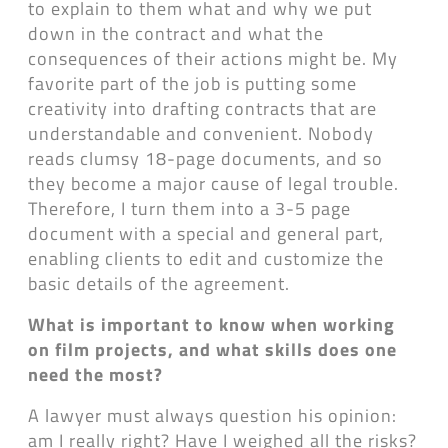
to explain to them what and why we put
down in the contract and what the
consequences of their actions might be. My
favorite part of the job is putting some
creativity into drafting contracts that are
understandable and convenient. Nobody
reads clumsy 18-page documents, and so
they become a major cause of legal trouble.
Therefore, I turn them into a 3-5 page
document with a special and general part,
enabling clients to edit and customize the
basic details of the agreement.
What is important to know when working
on film projects, and what skills does one
need the most?
A lawyer must always question his opinion:
am I really right? Have I weighed all the risks?