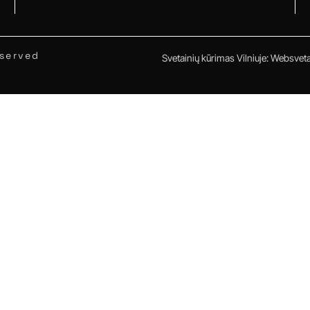
eserved
Svetainių kūrimas Vilniuje
:
Websvetai