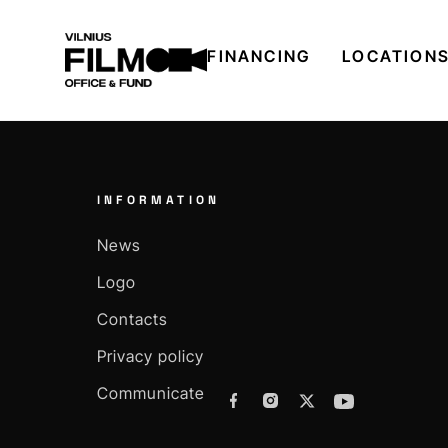
FINANCING
LOCATION
INFORMATION
News
Logo
Contacts
Privacy policy
Communicate