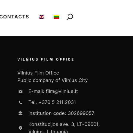
CONTACTS
VILNIUS FILM OFFICE
Vilnius Film Office
Public company of Vilnius City
E-mail: film@vilnius.lt
Tel. +370 5 211 2031
Institution code: 302699057
Konstitucijos ave. 3, LT-09601,
Vilnius, Lithuania