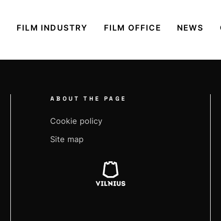
S
FILM INDUSTRY
FILM OFFICE
NEWS
ABOUT THE PAGE
Cookie policy
Site map