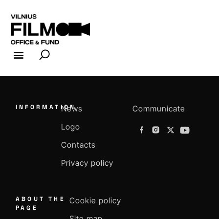
FILM INDUSTRY
FILM OFFICE
INFORMATION
News
Communicate
Logo
Contacts
Privacy policy
ABOUT THE
Cookie policy
PAGE
Site map