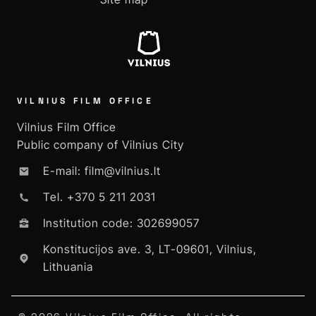
VILNIUS FILM OFFICE
Vilnius Film Office
Public company of Vilnius City
E-mail: film@vilnius.lt
Tel. +370 5 211 2031
Institution code: 302699057
Konstitucijos ave. 3, LT-09601, Vilnius,
Lithuania