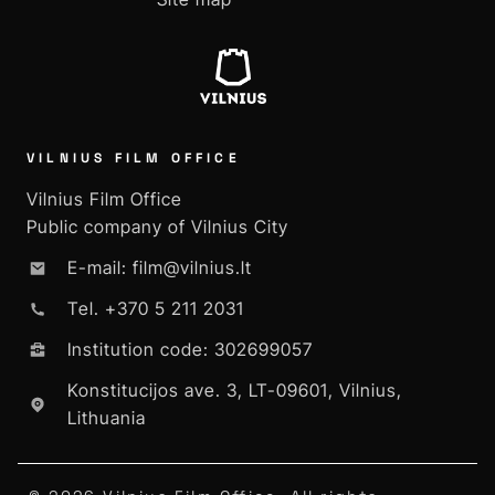
VILNIUS FILM OFFICE
Vilnius Film Office
Public company of Vilnius City
E-mail: film@vilnius.lt
Tel. +370 5 211 2031
Institution code: 302699057
Konstitucijos ave. 3, LT-09601, Vilnius,
Lithuania