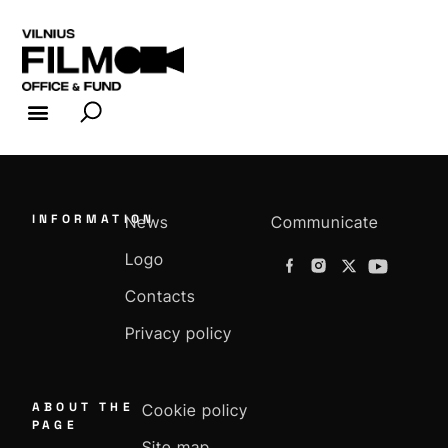
FILM INDUSTRY
FILM OFFICE
INFORMATION
News
Communicate
Logo
Contacts
Privacy policy
ABOUT THE
Cookie policy
PAGE
Site map