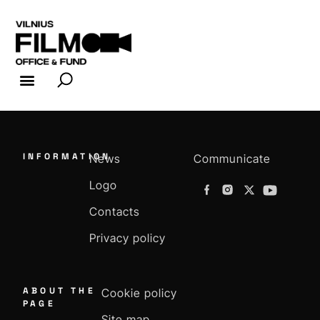
FILM INDUSTRY
FILM OFFICE
INFORMATION
News
Communicate
Logo
Contacts
Privacy policy
ABOUT THE
Cookie policy
PAGE
Site map