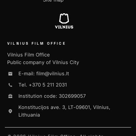
VILNIUS FILM OFFICE
Vilnius Film Office
Public company of Vilnius City
E-mail: film@vilnius.lt
Tel. +370 5 211 2031
Institution code: 302699057
Konstitucijos ave. 3, LT-09601, Vilnius,
Lithuania