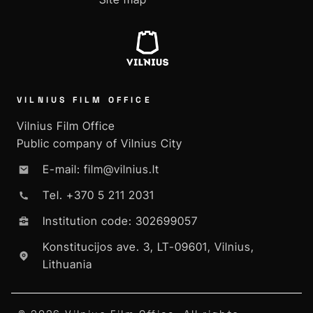
VILNIUS FILM OFFICE
Vilnius Film Office
Public company of Vilnius City
E-mail: film@vilnius.lt
Tel. +370 5 211 2031
Institution code: 302699057
Konstitucijos ave. 3, LT-09601, Vilnius,
Lithuania