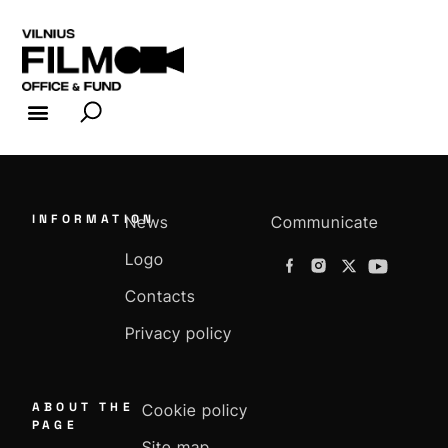
FILM INDUSTRY
FILM OFFICE
INFORMATION
News
Communicate
Logo
Contacts
Privacy policy
ABOUT THE
Cookie policy
PAGE
Site map