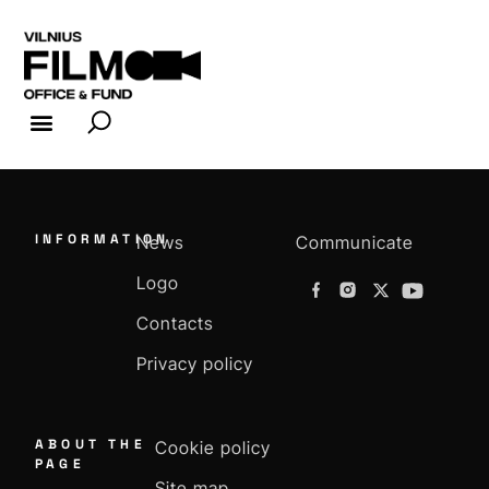
FILM INDUSTRY
FILM OFFICE
INFORMATION
News
Communicate
Logo
Contacts
Privacy policy
ABOUT THE
Cookie policy
PAGE
Site map