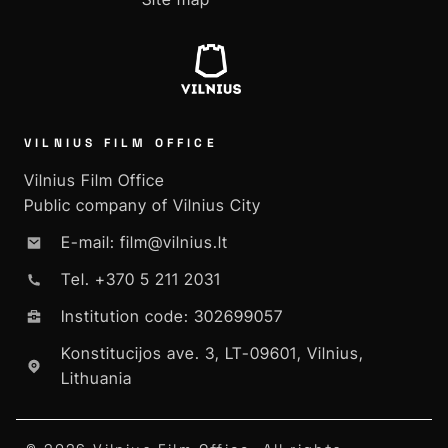
VILNIUS FILM OFFICE
Vilnius Film Office
Public company of Vilnius City
E-mail: film@vilnius.lt
Tel. +370 5 211 2031
Institution code: 302699057
Konstitucijos ave. 3, LT-09601, Vilnius,
Lithuania