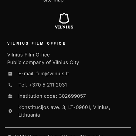
VILNIUS FILM OFFICE
Vilnius Film Office
Public company of Vilnius City
E-mail: film@vilnius.lt
Tel. +370 5 211 2031
Institution code: 302699057
Konstitucijos ave. 3, LT-09601, Vilnius,
Lithuania