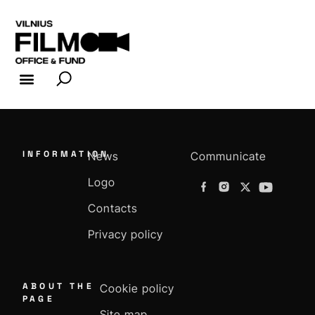
FILM INDUSTRY
FILM OFFICE
INFORMATION
News
Communicate
Logo
Contacts
Privacy policy
ABOUT THE
Cookie policy
PAGE
Site map