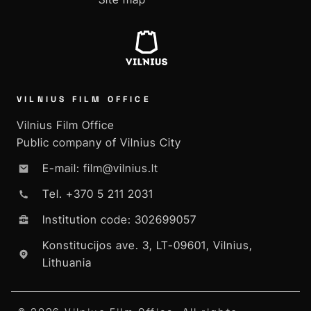
VILNIUS FILM OFFICE
Vilnius Film Office
Public company of Vilnius City
E-mail: film@vilnius.lt
Tel. +370 5 211 2031
Institution code: 302699057
Konstitucijos ave. 3, LT-09601, Vilnius,
Lithuania