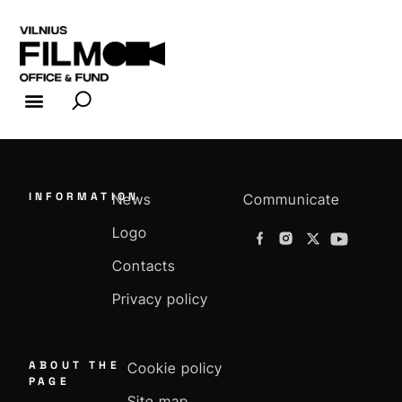
FILM INDUSTRY
FILM OFFICE
INFORMATION
News
Communicate
Logo
Contacts
Privacy policy
ABOUT THE
Cookie policy
PAGE
Site map