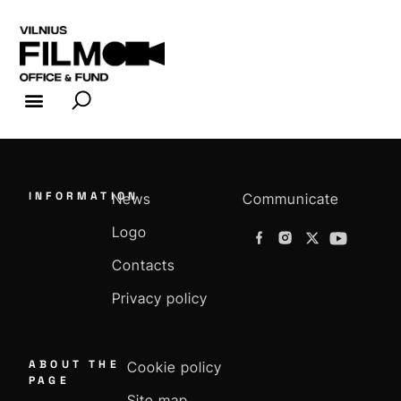
FILM INDUSTRY
FILM OFFICE
INFORMATION
News
Communicate
Logo
Contacts
Privacy policy
ABOUT THE
Cookie policy
PAGE
Site map