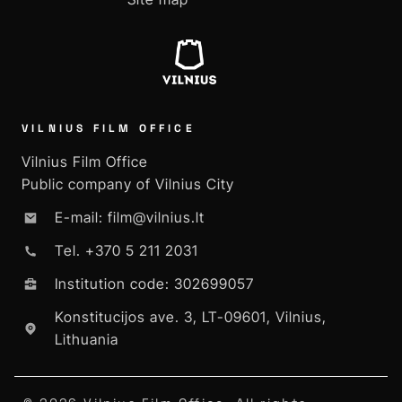
VILNIUS FILM OFFICE
Vilnius Film Office
Public company of Vilnius City
E-mail: film@vilnius.lt
Tel. +370 5 211 2031
Institution code: 302699057
Konstitucijos ave. 3, LT-09601, Vilnius,
Lithuania