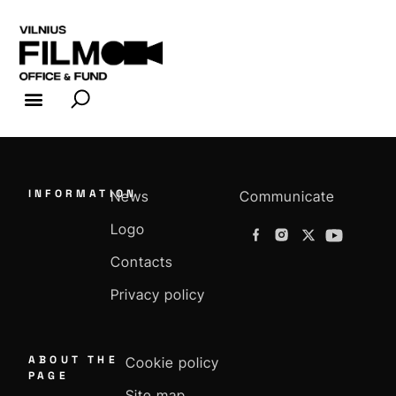
FILM INDUSTRY
FILM OFFICE
INFORMATION
News
Communicate
Logo
Contacts
Privacy policy
ABOUT THE
Cookie policy
PAGE
Site map