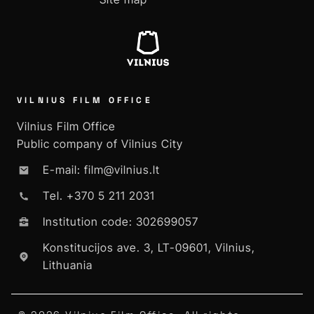
VILNIUS FILM OFFICE
Vilnius Film Office
Public company of Vilnius City
E-mail: film@vilnius.lt
Tel. +370 5 211 2031
Institution code: 302699057
Konstitucijos ave. 3, LT-09601, Vilnius,
Lithuania