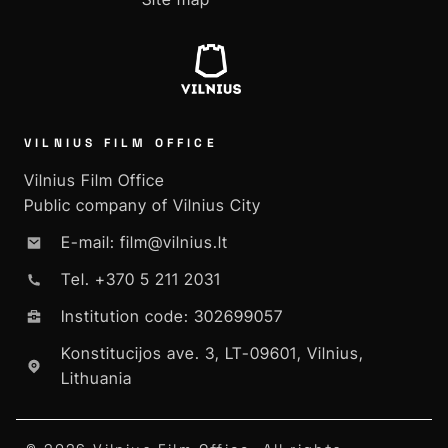
VILNIUS FILM OFFICE
Vilnius Film Office
Public company of Vilnius City
E-mail: film@vilnius.lt
Tel. +370 5 211 2031
Institution code: 302699057
Konstitucijos ave. 3, LT-09601, Vilnius,
Lithuania