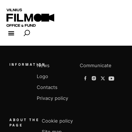
FILM INDUSTRY
FILM OFFICE
INFORMATION
News
Communicate
Logo
Contacts
Privacy policy
ABOUT THE
Cookie policy
PAGE
Site map