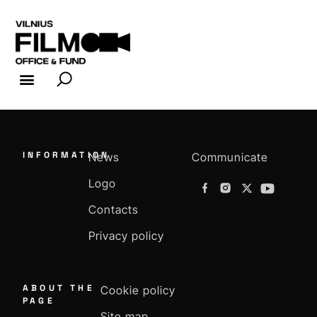
FILM INDUSTRY
FILM OFFICE
INFORMATION
News
Communicate
Logo
Contacts
Privacy policy
ABOUT THE
Cookie policy
PAGE
Site map