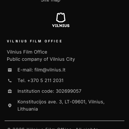
VILNIUS FILM OFFICE
Vilnius Film Office
Public company of Vilnius City
E-mail: film@vilnius.lt
Tel. +370 5 211 2031
Institution code: 302699057
Konstitucijos ave. 3, LT-09601, Vilnius,
Lithuania