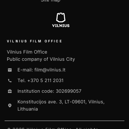
VILNIUS FILM OFFICE
Vilnius Film Office
Public company of Vilnius City
E-mail: film@vilnius.lt
Tel. +370 5 211 2031
Institution code: 302699057
Konstitucijos ave. 3, LT-09601, Vilnius,
Lithuania