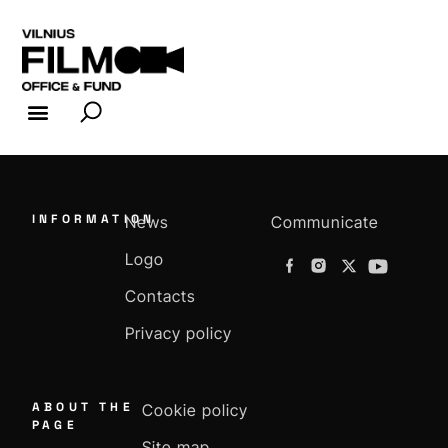
FILM INDUSTRY
FILM OFFICE
INFORMATION
News
Communicate
Logo
Contacts
Privacy policy
ABOUT THE
Cookie policy
PAGE
Site map