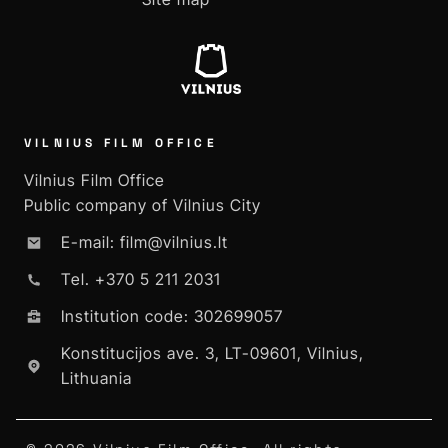
VILNIUS FILM OFFICE
Vilnius Film Office
Public company of Vilnius City
E-mail: film@vilnius.lt
Tel. +370 5 211 2031
Institution code: 302699057
Konstitucijos ave. 3, LT-09601, Vilnius,
Lithuania