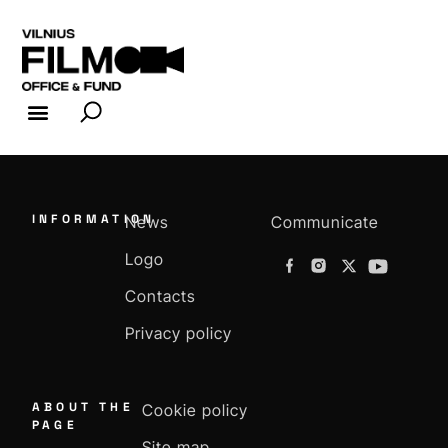
FILM INDUSTRY
FILM OFFICE
INFORMATION
News
Communicate
Logo
Contacts
Privacy policy
ABOUT THE
Cookie policy
PAGE
Site map