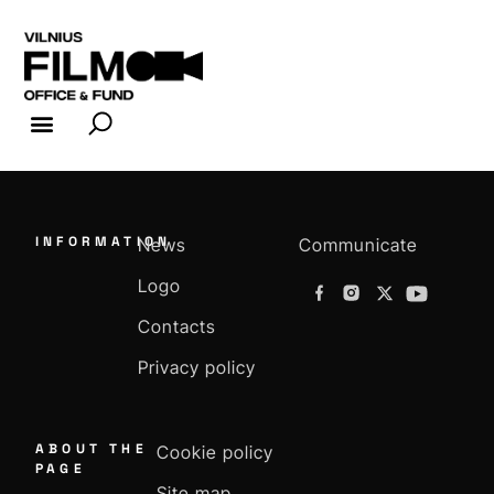
FILM INDUSTRY
FILM OFFICE
INFORMATION
News
Communicate
Logo
Contacts
Privacy policy
ABOUT THE
Cookie policy
PAGE
Site map