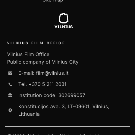
VILNIUS FILM OFFICE
Vilnius Film Office
Public company of Vilnius City
E-mail: film@vilnius.lt
Tel. +370 5 211 2031
Institution code: 302699057
Konstitucijos ave. 3, LT-09601, Vilnius,
Lithuania