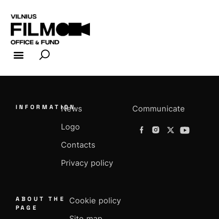
FILM INDUSTRY
FILM OFFICE
INFORMATION
News
Communicate
Logo
Contacts
Privacy policy
ABOUT THE
Cookie policy
PAGE
Site map