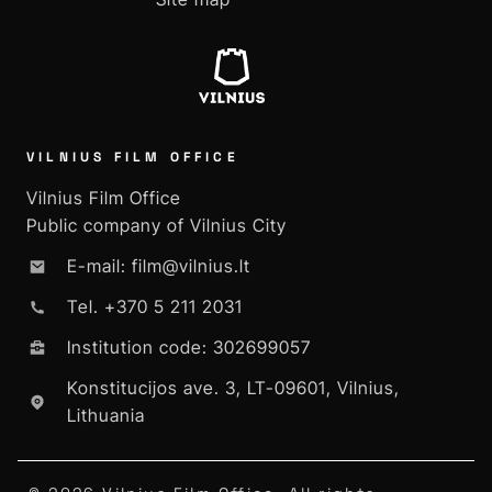
VILNIUS FILM OFFICE
Vilnius Film Office
Public company of Vilnius City
E-mail: film@vilnius.lt
Tel. +370 5 211 2031
Institution code: 302699057
Konstitucijos ave. 3, LT-09601, Vilnius,
Lithuania