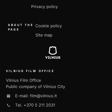
Privacy policy
ABOUT THE
Cookie policy
PAGE
Site map
VILNIUS FILM OFFICE
Vilnius Film Office
Public company of Vilnius City
E-mail: film@vilnius.lt
Tel. +370 5 211 2031