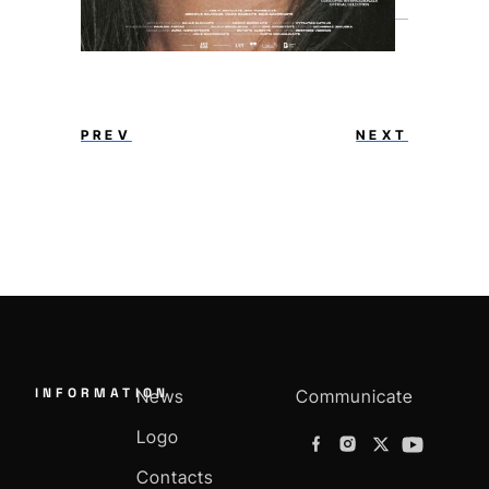
PREV
NEXT
INFORMATION
News
Communicate
Logo
Contacts