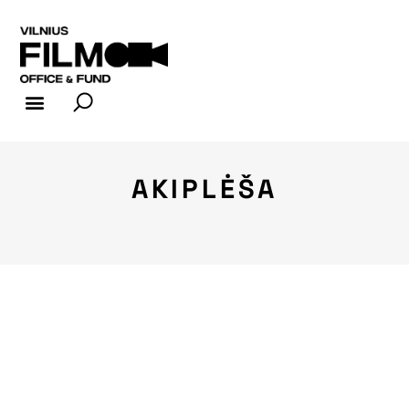
FILM INDUSTRY
FILM OFFICE
AKIPLĖŠA