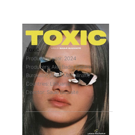
Toxic
Production year:
2024
Producers:
Akis Bado, Giedrė
Burokaitė, Justė Michailinaitė
Countries:
Lithuania
Director:
Saulė Bliuvaitė