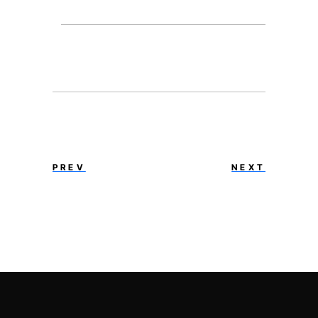
PREV
NEXT