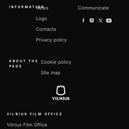
INFORMATION
News
Communicate
Logo
Contacts
Privacy policy
ABOUT THE
Cookie policy
PAGE
Site map
VILNIUS FILM OFFICE
Vilnius Film Office