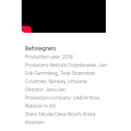
Beforeigners
Production year:
2018
Producers:
Kestutis Drazdauskas, Jan-
Erik Gammleng, Terje Strømstad
Countries:
Norway, Lithuania
Director:
Jens Lien
Production company:
UAB Artbox,
Rubicon tv AS
Stars:
Nicolai Cleve Broch, Krista
Kosonen