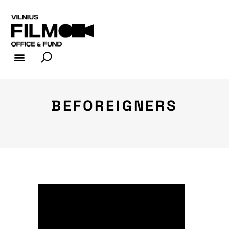
FILM INDUSTRY
FILM OFFICE
BEFOREIGNERS