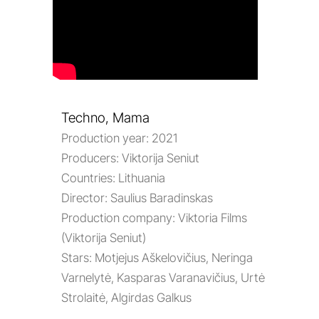
Techno, Mama
Production year:
2021
Producers:
Viktorija Seniut
Countries:
Lithuania
Director:
Saulius Baradinskas
Production company:
Viktoria Films
(Viktorija Seniut)
Stars:
Motjejus Aškelovičius, Neringa
Varnelytė, Kasparas Varanavičius, Urtė
Strolaitė, Algirdas Galkus