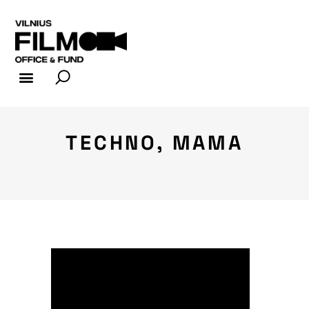
FILM INDUSTRY
FILM OFFICE
TECHNO, MAMA