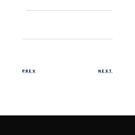
PREV
NEXT