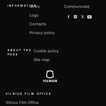
INFORMATION
News
Communicate
Logo
Contacts
Privacy policy
ABOUT THE
Cookie policy
PAGE
Site map
VILNIUS FILM OFFICE
Vilnius Film Office