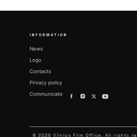
INFORMATION
News
Logo
Contacts
Privacy policy
Communicate
© 2026 Vilnius Film Office. All rights r