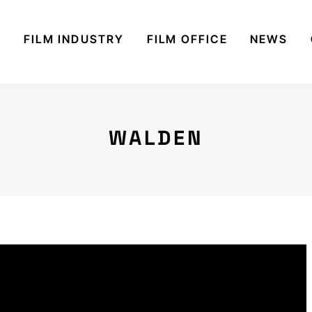
S
FILM INDUSTRY
FILM OFFICE
NEWS
WALDEN