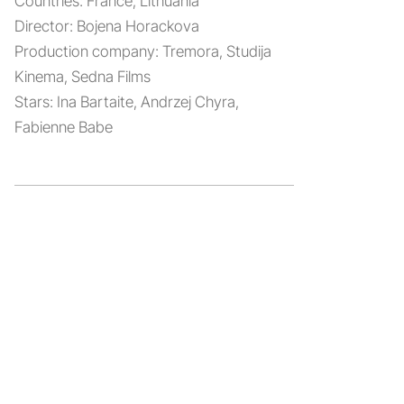
Countries:
France, Lithuania
Director:
Bojena Horackova
Production company:
Tremora, Studija
Kinema, Sedna Films
Stars:
Ina Bartaite, Andrzej Chyra,
Fabienne Babe