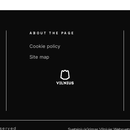
ABOUT THE PAGE
Cookie policy
Site map
eserved
Svetainių kūrimas Vilniuje
:
Websvetai