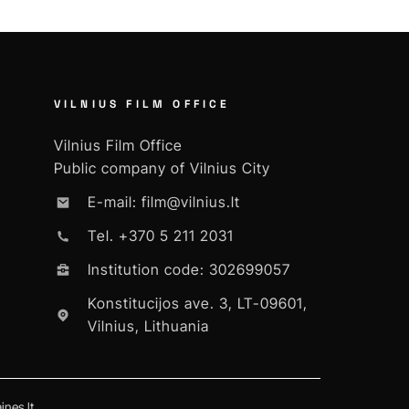
VILNIUS FILM OFFICE
Vilnius Film Office
Public company of Vilnius City
E-mail: film@vilnius.lt
Tel. +370 5 211 2031
Institution code: 302699057
Konstitucijos ave. 3, LT-09601,
Vilnius, Lithuania
nes.lt