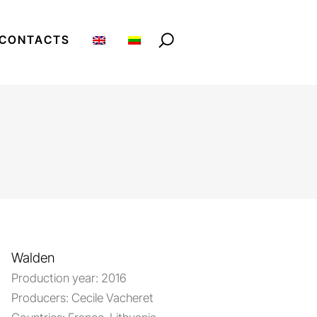
CONTACTS
Walden
Production year:
2016
Producers:
Cecile Vacheret