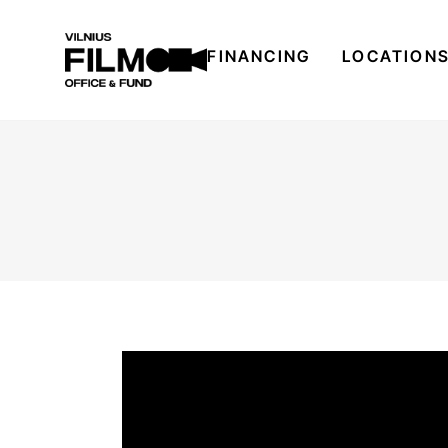
FINANCING
LOCATION