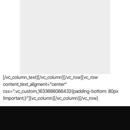
[/vc_column_text][/vc_column][/vc_row][vc_row
content_text_aligment=”center”
css=”.vc_custom_1633686066432{padding-bottom: 80px
!important;}”][vc_column][/vc_column][/vc_row]