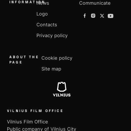
INFORMATION
News
Communicate
Logo
Contacts
Privacy policy
ABOUT THE
Cookie policy
PAGE
Site map
VILNIUS FILM OFFICE
Vilnius Film Office
Public company of Vilnius City