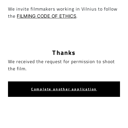
We invite filmmakers working in Vilnius to follow
the
.
FILMING CODE OF ETHICS
Thanks
We received the request for permission to shoot
the film.
Complete another application