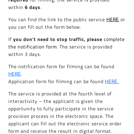
within
6 days
.
You can find the link to the public service
or
HERE
you can fill out the form below.
If
you don’t need to stop traffic, please
complete
the notification form
. The service is provided
within 3 days.
The notification form for filming can be found
.
HERE
Application form for filming can be found
HERE.
The service is provided at the fourth level of
interactivity – the applicant is given the
opportunity to fully participate in the service
provision process in the electronic space. The
applicant can fill out the electronic service order
form and receive the result in digital format.