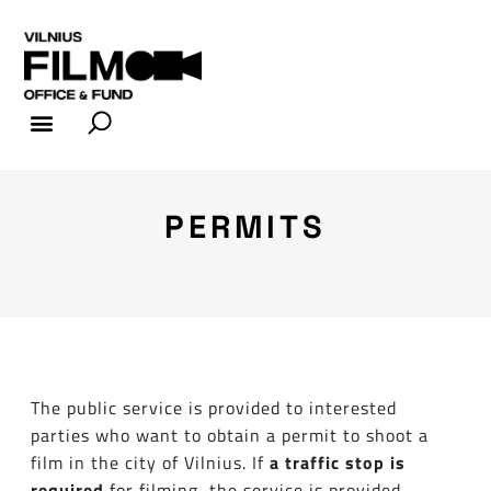
FILM INDUSTRY
FILM OFFICE
PERMITS
The public service is provided to interested
parties who want to obtain a permit to shoot a
film in the city of Vilnius. If
a traffic stop is
required
for filming, the service is provided