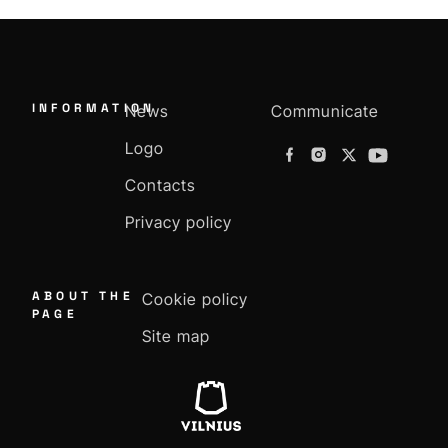
INFORMATION
News
Communicate
Logo
Contacts
Privacy policy
ABOUT THE
Cookie policy
PAGE
Site map