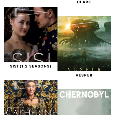
CLARK
SISI (1,2 SEASONS)
VESPER