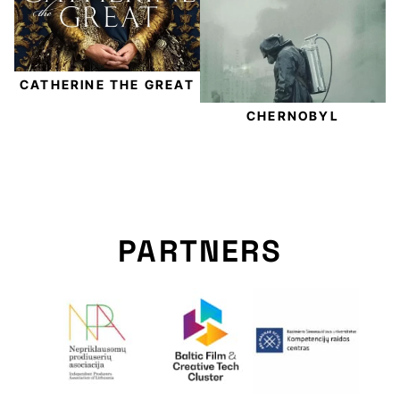
CATHERINE THE GREAT
CHERNOBYL
PARTNERS