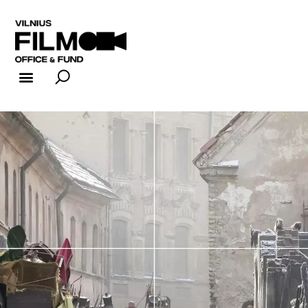
FILM INDUSTRY
FILM OFFICE