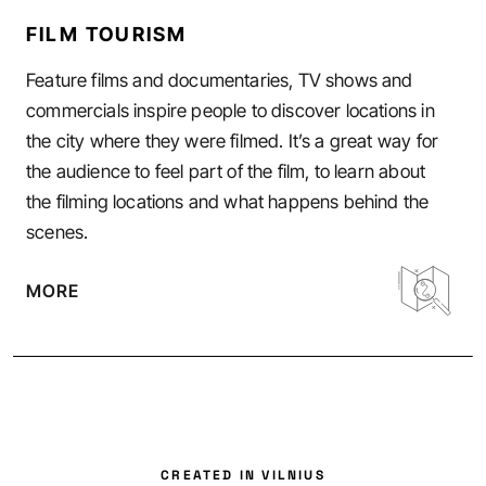
FILM TOURISM
Feature films and documentaries, TV shows and
commercials inspire people to discover locations in
the city where they were filmed. It’s a great way for
the audience to feel part of the film, to learn about
the filming locations and what happens behind the
scenes.
MORE
CREATED IN VILNIUS