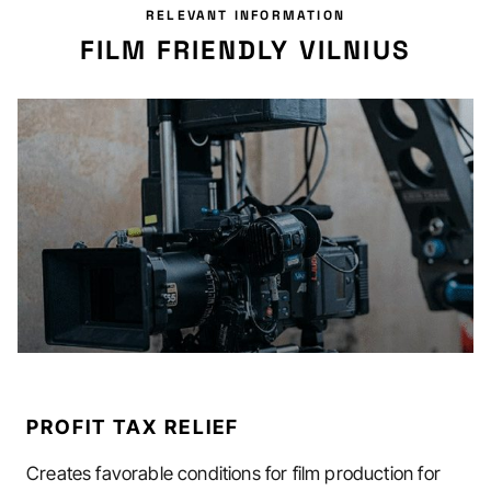
RELEVANT INFORMATION
FILM FRIENDLY VILNIUS
PROFIT TAX RELIEF
Creates favorable conditions for film production for