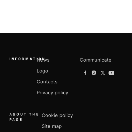
INFORMATION
News
Communicate
Logo
Contacts
Privacy policy
ABOUT THE
Cookie policy
PAGE
Site map