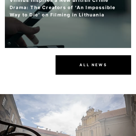
Vilnius Inspires a New British Crime
Drama: The Creators of ‘An Impossible
Way to Die’ on Filming in Lithuania
ALL NEWS