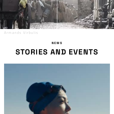
Armands Virbulis
NEWS
STORIES AND EVENTS