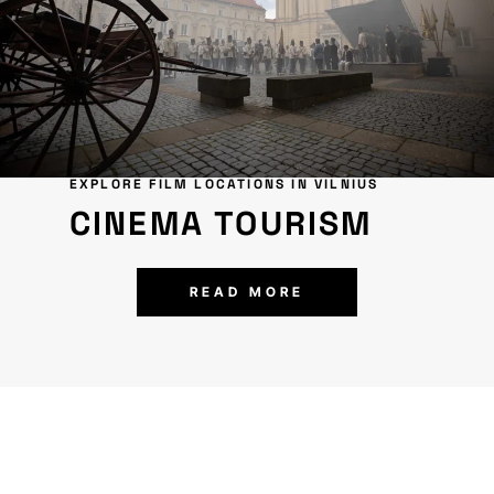
EXPLORE FILM LOCATIONS IN VILNIUS
CINEMA TOURISM
READ MORE