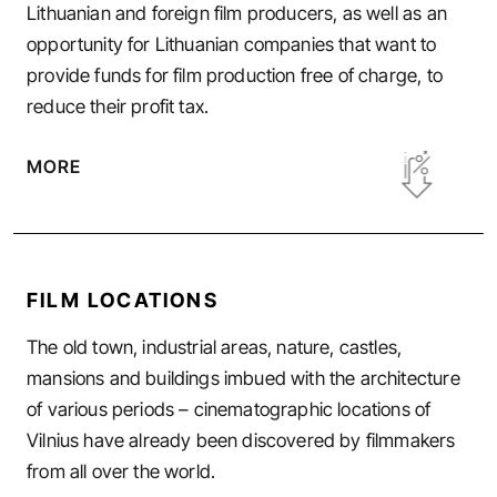
Lithuanian and foreign film producers, as well as an
opportunity for Lithuanian companies that want to
provide funds for film production free of charge, to
reduce their profit tax.
MORE
FILM LOCATIONS
The old town, industrial areas, nature, castles,
mansions and buildings imbued with the architecture
of various periods – cinematographic locations of
Vilnius have already been discovered by filmmakers
from all over the world.