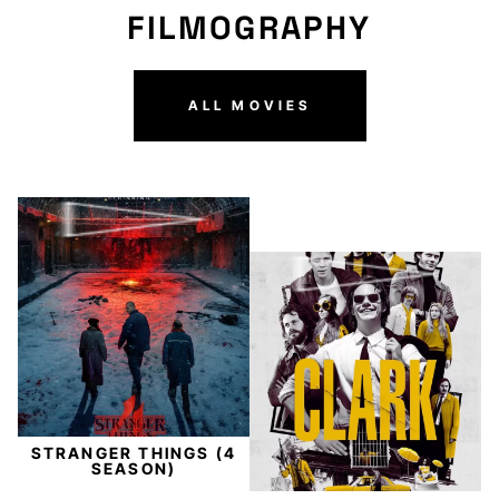
FILMOGRAPHY
ALL MOVIES
STRANGER THINGS (4
SEASON)