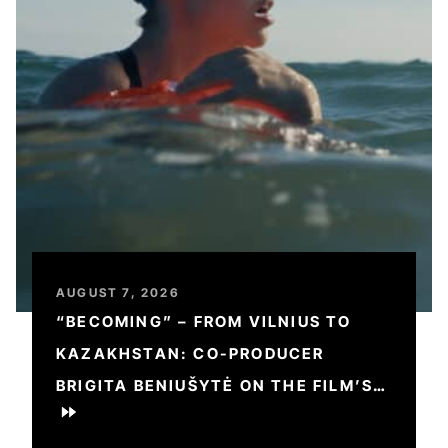
AUGUST 7, 2026
“BECOMING” – FROM VILNIUS TO
KAZAKHSTAN: CO-PRODUCER
BRIGITA BENIUŠYTĖ ON THE FILM’S
JOURNEY AND CHALLENGES