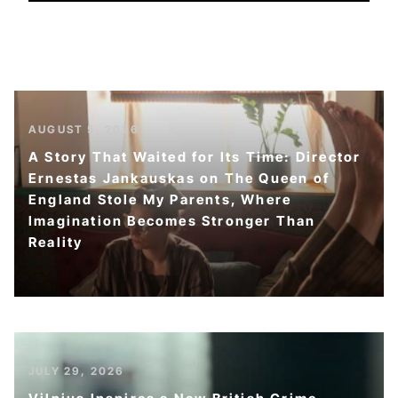
AUGUST 5, 2026
A Story That Waited for Its Time: Director
Ernestas Jankauskas on The Queen of
England Stole My Parents, Where
Imagination Becomes Stronger Than
Reality
JULY 29, 2026