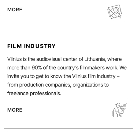
MORE
FILM INDUSTRY
Vilnius is the audiovisual center of Lithuania, where
more than 90% of the country’s filmmakers work. We
invite you to get to know the Vilnius film industry –
from production companies, organizations to
freelance professionals.
MORE