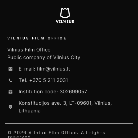
VILNIUS FILM OFFICE
Vilnius Film Office
Public company of Vilnius City
E-mail: film@vilnius.lt
Tel. +370 5 211 2031
Institution code: 302699057
Konstitucijos ave. 3, LT-09601, Vilnius,
Lithuania
© 2026 Vilnius Film Office. All rights
reserved