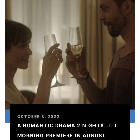
OCTOBER 3, 2022
A ROMANTIC DRAMA 2 NIGHTS TILL
MORNING PREMIERE IN AUGUST