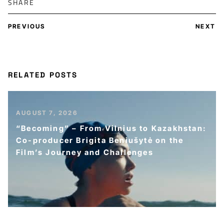
SHARE
PREVIOUS
NEXT
RELATED POSTS
AUGUST 7, 2026
“Becoming” – From Vilnius to Kazakhstan:
Co-producer Brigita Beniušytė on the
Film’s Journey and Challenges