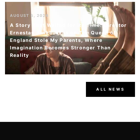
AUGUST 5, 2026
A Story That Waited for Its Time: Director
Ernestas Jankauskas on The Queen of
England Stole My Parents, Where
Imagination Becomes Stronger Than
Reality
ALL NEWS