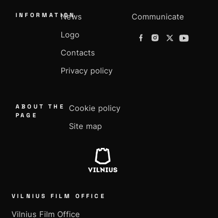
INFORMATION
News
Communicate
Logo
Contacts
Privacy policy
ABOUT THE
Cookie policy
PAGE
Site map
VILNIUS FILM OFFICE
Vilnius Film Office