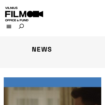
FILM INDUSTRY
FILM OFFICE
NEWS