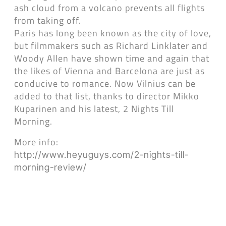
ash cloud from a volcano prevents all flights
from taking off.
Paris has long been known as the city of love,
but filmmakers such as Richard Linklater and
Woody Allen have shown time and again that
the likes of Vienna and Barcelona are just as
conducive to romance. Now Vilnius can be
added to that list, thanks to director Mikko
Kuparinen and his latest, 2 Nights Till
Morning.
More info:
http://www.heyuguys.com/2-nights-till-
morning-review/