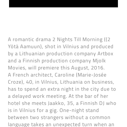
A romantic drama 2 Nights Till Morning ((2
Yötä Aamuun), shot in Vilnius and produced
by a Lithuanian production company Artbox
and a Finnish production company Mjolk
Movies, will premiere this August, 2016.
A French architect, Caroline (Marie-Josée
Croze), 40, in Vilnius, Lithuania on business,
has to spend an extra night in the city due to
a delayed work meeting. At the bar of her
hotel she meets Jaakko, 35, a Finnish DJ who
is in Vilnius for a gig. One-night stand
between two strangers without a common
language takes an unexpected turn when an