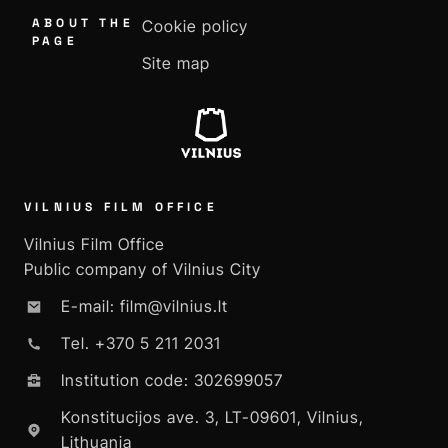
ABOUT THE
Cookie policy
PAGE
Site map
VILNIUS FILM OFFICE
Vilnius Film Office
Public company of Vilnius City
E-mail: film@vilnius.lt
Tel. +370 5 211 2031
Institution code: 302699057
Konstitucijos ave. 3, LT-09601, Vilnius,
Lithuania