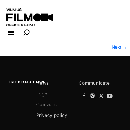
FILM INDUSTRY
FILM OFFICE
Next
→
INFORMATION
News
Communicate
Logo
Contacts
Privacy policy