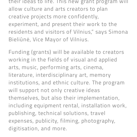
their ideas to life. This new grant program will
allow culture and arts creators to plan
creative projects more confidently,
experiment, and present their work to the
residents and visitors of Vilnius,” says Simona
Bieliūnė, Vice Mayor of Vilnius.
Funding (grants) will be available to creators
working in the fields of visual and applied
arts, music, performing arts, cinema,
literature, interdisciplinary art, memory
institutions, and ethnic culture. The program
will support not only creative ideas
themselves, but also their implementation,
including equipment rental, installation work,
publishing, technical solutions, travel
expenses, publicity, filming, photography,
digitisation, and more.