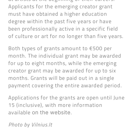
Applicants for the emerging creator grant
must have obtained a higher education
degree within the past five years or have
been professionally active in a specific field
of culture or art for no longer than five years.
Both types of grants amount to €500 per
month. The individual grant may be awarded
for up to eight months, while the emerging
creator grant may be awarded for up to six
months. Grants will be paid out in a single
payment covering the entire awarded period.
Applications for the grants are open until June
15 (inclusive), with more information
available
.
on the website
Photo by Vilnius.lt