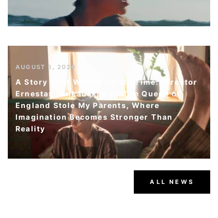
AUGUST 5, 2026
A Story That Waited for Its Time: Director
Ernestas Jankauskas on The Queen of
England Stole My Parents, Where
Imagination Becomes Stronger Than
Reality
ALL NEWS