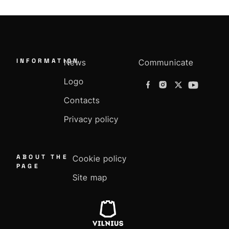
INFORMATION
News
Communicate
Logo
Contacts
Privacy policy
ABOUT THE
Cookie policy
PAGE
Site map