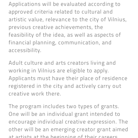
Applications will be evaluated according to
approved criteria related to cultural and
artistic value, relevance to the city of Vilnius,
previous creative achievements, the
feasibility of the idea, as well as aspects of
financial planning, communication, and
accessibility.
Adult culture and arts creators living and
working in Vilnius are eligible to apply.
Applicants must have their place of residence
registered in the city and actively carry out
creative work there.
The program includes two types of grants.
One will be an individual grant intended to
encourage individual creative expression. The
other will be an emerging creator grant aimed
at artists at the beginning of their careers.