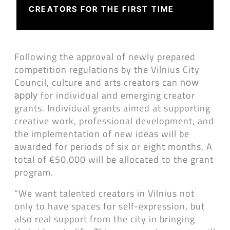
CREATORS FOR THE FIRST TIME
Following the approval of newly prepared
competition regulations by the Vilnius City
Council, culture and arts creators can
now
for individual and emerging creator
apply
grants. Individual grants aimed at supporting
creative work, professional development, and
the implementation of new ideas will be
awarded for periods of six or eight months. A
total of €50,000 will be allocated to the grant
program.
“We want talented creators in Vilnius not
only to have spaces for self-expression, but
also real support from the city in bringing