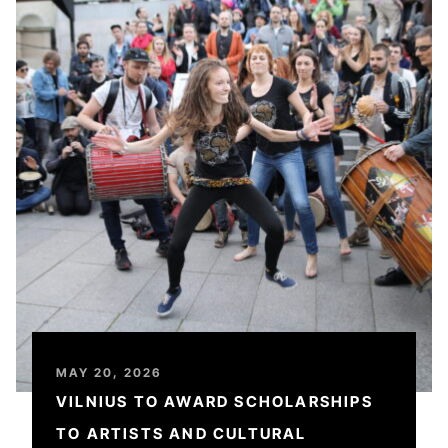
MAY 20, 2026
VILNIUS TO AWARD SCHOLARSHIPS
TO ARTISTS AND CULTURAL