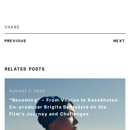
SHARE
PREVIOUS
NEXT
RELATED POSTS
AUGUST 7, 2026
“Becoming” – From Vilnius to Kazakhstan:
Co-producer Brigita Beniušytė on the
Film’s Journey and Challenges