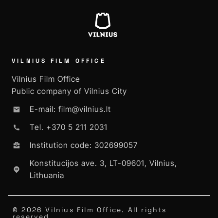
VILNIUS FILM OFFICE
Vilnius Film Office
Public company of Vilnius City
E-mail: film@vilnius.lt
Tel. +370 5 211 2031
Institution code: 302699057
Konstitucijos ave. 3, LT-09601, Vilnius,
Lithuania
© 2026 Vilnius Film Office. All rights
reserved