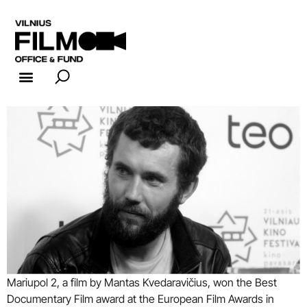
FILM INDUSTRY
FILM OFFICE
Mariupol 2, a film by Mantas Kvedaravičius, won the Best
Documentary Film award at the European Film Awards in