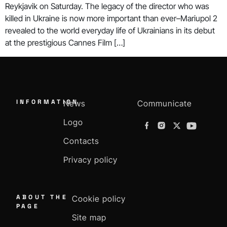
Reykjavik on Saturday. The legacy of the director who was
killed in Ukraine is now more important than ever–Mariupol 2
revealed to the world everyday life of Ukrainians in its debut
at the prestigious Cannes Film […]
INFORMATION
News
Communicate
Logo
Contacts
Privacy policy
ABOUT THE
Cookie policy
PAGE
Site map