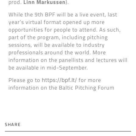
prod.
Linn Markussen
).
While the 9th BPF will be a live event, last
year’s virtual format opened up more
opportunities for people to attend. As such,
part of the program, including pitching
sessions, will be available to industry
professionals around the world. More
information on the panellists and lectures will
be available in mid-September.
Please go to
for more
https://bpf.lt/
information on the Baltic Pitching Forum
SHARE