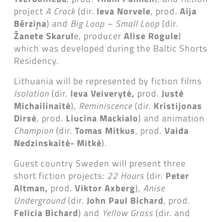
project
A Crack
(dir.
Ieva Norvele
, prod.
Aija
Bērziņa
) and
Big Loop – Small Loop
(dir.
Žanete Skarul
e, producer
Alise Rogule
)
which was developed during the Baltic Shorts
Residency.
Lithuania will be represented by fiction films
Isolation
(dir.
Ieva Veiverytė,
prod.
Justė
Michailinaitė
),
Reminiscence
(dir.
Kristijonas
Dirsė
, prod.
Liucina Mackialo
) and animation
Champion
(dir.
Tomas Mitkus
, prod.
Vaida
Nedzinskaitė- Mitkė
).
Guest country Sweden will present three
short fiction projects:
22 Hours
(dir.
Peter
Altman,
prod.
Viktor Axberg
),
Anise
Underground
(dir.
John Paul Bichard
, prod.
Felicia Bichard
) and
Yellow Grass
(dir. and