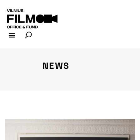
FILM INDUSTRY
FILM OFFICE
NEWS