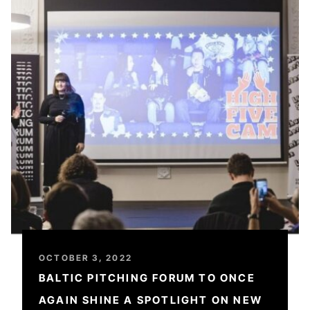
OCTOBER 3, 2022
BALTIC PITCHING FORUM TO ONCE
AGAIN SHINE A SPOTLIGHT ON NEW