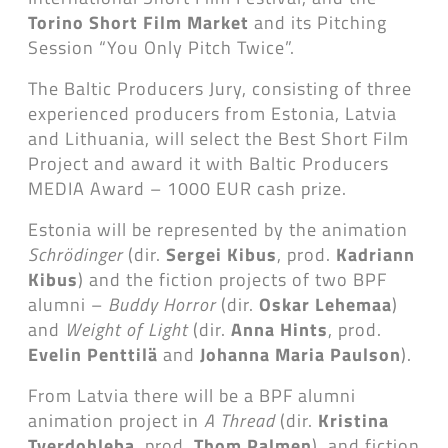
Torino Short Film Market
and its Pitching
Session “You Only Pitch Twice”.
The Baltic Producers Jury, consisting of three
experienced producers from Estonia, Latvia
and Lithuania, will select the Best Short Film
Project and award it with Baltic Producers
MEDIA Award – 1000 EUR cash prize.
Estonia will be represented by the animation
Schrödinger
(dir.
Sergei Kibus
, prod.
Kadriann
Kibus
) and the fiction projects of two BPF
alumni –
Buddy Horror
(dir.
Oskar Lehemaa
)
and
Weight of Light
(dir.
Anna Hints
, prod.
Evelin Penttilä
and
Johanna Maria Paulson
).
From Latvia there will be a BPF alumni
animation project in
A Thread
(dir.
Kristina
Tverdohleba
, prod.
Thom Palmen
), and fiction