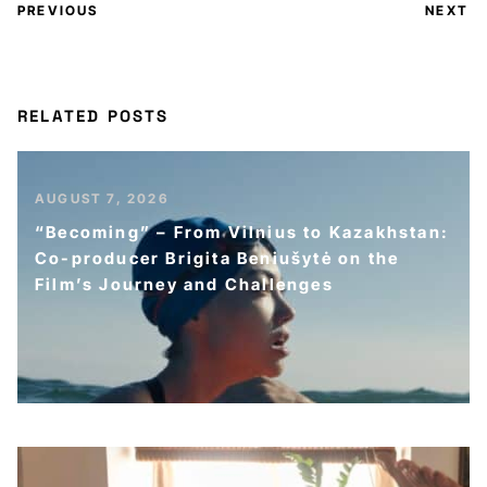
PREVIOUS
NEXT
RELATED POSTS
AUGUST 7, 2026
“Becoming” – From Vilnius to Kazakhstan:
Co-producer Brigita Beniušytė on the
Film’s Journey and Challenges