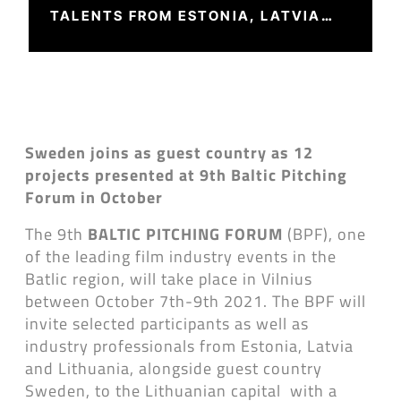
TALENTS FROM ESTONIA, LATVIA
AND LITHUANIA
Sweden joins as guest country as 12
projects presented at 9th Baltic Pitching
Forum in October
The 9th
BALTIC PITCHING FORUM
(BPF), one
of the leading film industry events in the
Batlic region, will take place in Vilnius
between October 7th-9th 2021. The BPF will
invite selected participants as well as
industry professionals from Estonia, Latvia
and Lithuania, alongside guest country
Sweden, to the Lithuanian capital with a