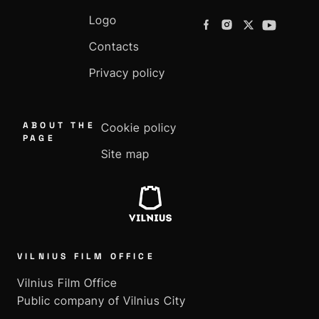
Logo
Contacts
Privacy policy
ABOUT THE
Cookie policy
PAGE
Site map
VILNIUS FILM OFFICE
Vilnius Film Office
Public company of Vilnius City