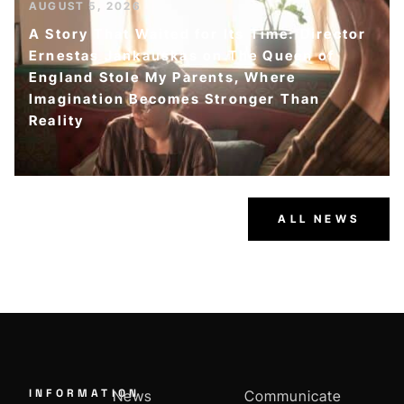
AUGUST 5, 2026
A Story That Waited for Its Time: Director
Ernestas Jankauskas on The Queen of
England Stole My Parents, Where
Imagination Becomes Stronger Than
Reality
ALL NEWS
INFORMATION
News
Communicate