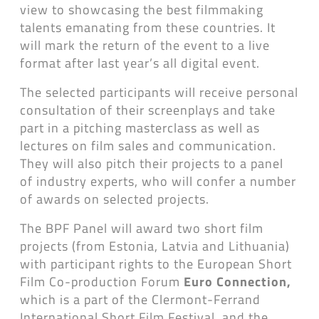
view to showcasing the best filmmaking
talents emanating from these countries. It
will mark the return of the event to a live
format after last year’s all digital event.
The selected participants will receive personal
consultation of their screenplays and take
part in a pitching masterclass as well as
lectures on film sales and communication.
They will also pitch their projects to a panel
of industry experts, who will confer a number
of awards on selected projects.
The BPF Panel will award two short film
projects (from Estonia, Latvia and Lithuania)
with participant rights to the European Short
Film Co-production Forum
Euro Connection,
​​
which is a part of the Clermont-Ferrand
International Short Film Festival, and the