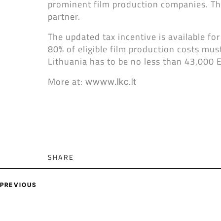
prominent film production companies. Thi
partner.
The updated tax incentive is available for
80% of eligible film production costs mus
Lithuania has to be no less than 43,000 
More at:
wwww.lkc.lt
SHARE
PREVIOUS