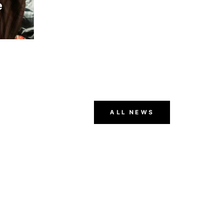
e
ger
ALL NEWS