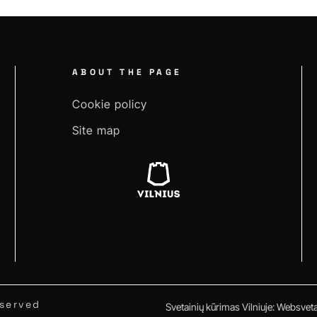
ABOUT THE PAGE
Cookie policy
Site map
eserved
Svetainių kūrimas Vilniuje
:
Websvetai