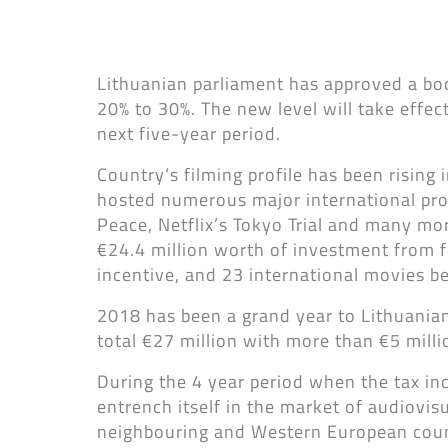
Lithuanian parliament has approved a boos
20% to 30%. The new level will take effe
next five-year period.
Country‘s filming profile has been rising 
hosted numerous major international pro
Peace, Netflix’s Tokyo Trial and many mor
€24.4 million worth of investment from f
incentive, and 23 international movies b
2018 has been a grand year to Lithuanian
total €27 million with more than €5 mill
During the 4 year period when the tax in
entrench itself in the market of audiovi
neighbouring and Western European countr