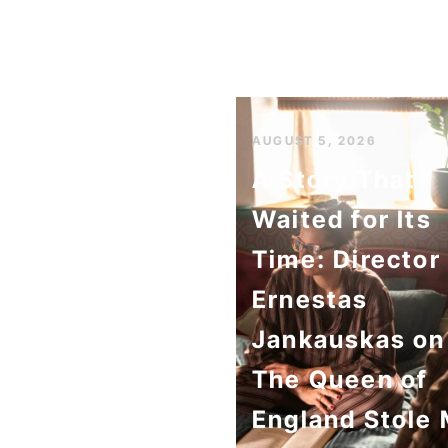
AUGUST 5, 2026
A Story That
Waited for Its
Time: Director
Ernestas
Jankauskas on
The Queen of
England Stole