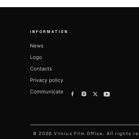
INFORMATION
News
Logo
Contacts
Privacy policy
Communicate
© 2026 Vilnius Film Office. All rights r