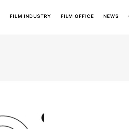
S
FILM INDUSTRY
FILM OFFICE
NEWS