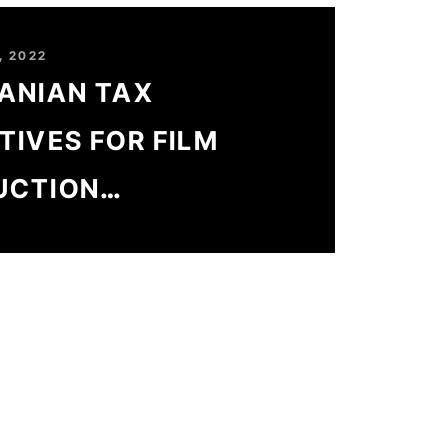
, 2022
ANIAN TAX
TIVES FOR FILM
UCTION
SSFULLY RAISED
0%