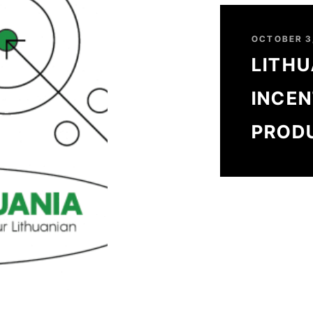
OCTOBER 3
LITHU
INCEN
PROD
SUCCE
TO 3