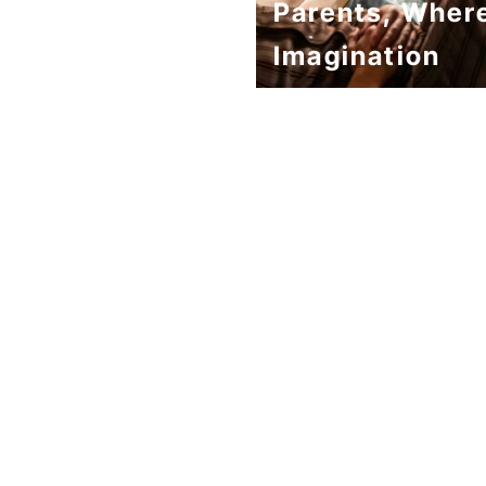
Parents, Wher
Imagination
Becomes Stron
Than Reality