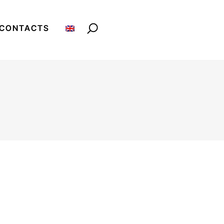
CONTACTS