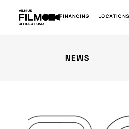
FINANCING
LOCATION
NEWS