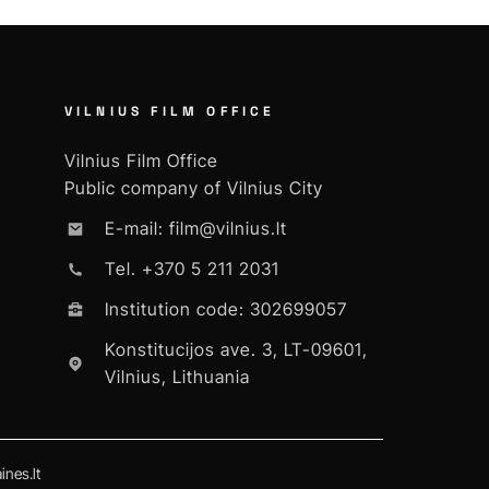
VILNIUS FILM OFFICE
Vilnius Film Office
Public company of Vilnius City
E-mail: film@vilnius.lt
Tel. +370 5 211 2031
Institution code: 302699057
Konstitucijos ave. 3, LT-09601,
Vilnius, Lithuania
nes.lt