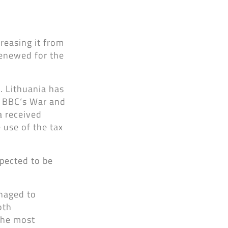
reasing it from
renewed for the
s. Lithuania has
, BBC‘s War and
a received
 use of the tax
xpected to be
anaged to
oth
the most