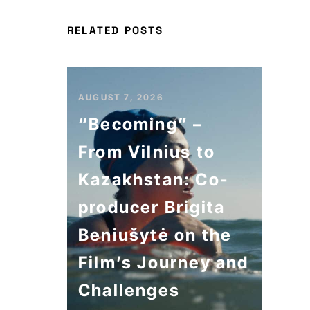
RELATED POSTS
AUGUST 7, 2026
“Becoming” –
From Vilnius to
Kazakhstan: Co-
producer Brigita
Beniušytė on the
Film’s Journey and
Challenges