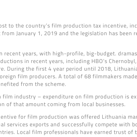
t to the country’s film production tax incentive, inc
ct from January 1, 2019 and the legislation has been 
in recent years, with high-profile, big-budget. drama
ductions in recent years, including HBO‘s Chernobyl
e. During the first 4 year period until 2018, Lithuani
oreign film producers. A total of 68 filmmakers made
enefited from the scheme.
 film industry – expenditure on film production is e
ion of that amount coming from local businesses.
centive for film production was offered Lithuania m
sual services exports and successfully compete with b
ies. Local film professionals have earned trust of 