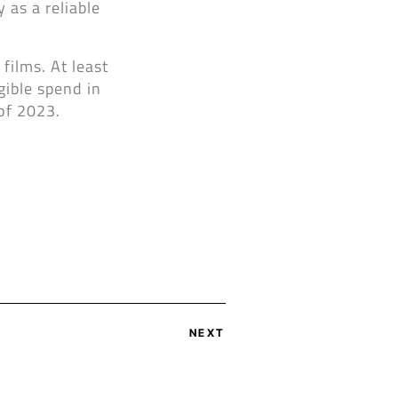
 as a reliable
films. At least
gible spend in
of 2023.
NEXT