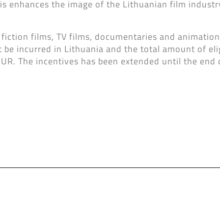
s enhances the image of the Lithuanian film industry
 fiction films, TV films, documentaries and animation 
t be incurred in Lithuania and the total amount of eli
EUR. The incentives has been extended until the end 