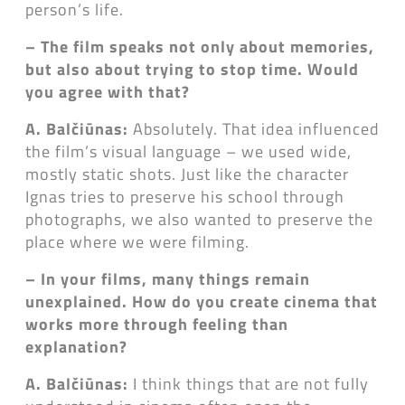
person’s life.
– The film speaks not only about memories,
but also about trying to stop time. Would
you agree with that?
A. Balčiūnas:
Absolutely. That idea influenced
the film’s visual language – we used wide,
mostly static shots. Just like the character
Ignas tries to preserve his school through
photographs, we also wanted to preserve the
place where we were filming.
– In your films, many things remain
unexplained. How do you create cinema that
works more through feeling than
explanation?
A. Balčiūnas:
I think things that are not fully