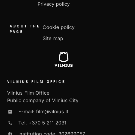
Privacy policy
ABOUT THE
Cookie policy
PAGE
Site map
VILNIUS FILM OFFICE
Vilnius Film Office
Public company of Vilnius City
E-mail: film@vilnius.lt
Tel. +370 5 211 2031
Institution code: 302699057