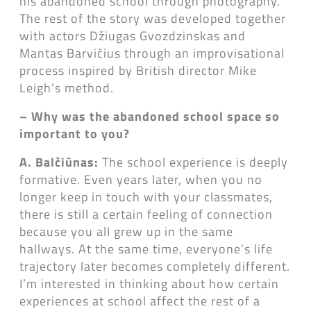
his abandoned school through photography.
The rest of the story was developed together
with actors Džiugas Gvozdzinskas and
Mantas Barvičius through an improvisational
process inspired by British director Mike
Leigh’s method.
– Why was the abandoned school space so
important to you?
A. Balčiūnas:
The school experience is deeply
formative. Even years later, when you no
longer keep in touch with your classmates,
there is still a certain feeling of connection
because you all grew up in the same
hallways. At the same time, everyone’s life
trajectory later becomes completely different.
I’m interested in thinking about how certain
experiences at school affect the rest of a