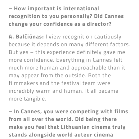
– How important is international
recognition to you personally? Did Cannes
change your confidence as a director?
A. Balčiūnas:
I view recognition cautiously
because it depends on many different factors.
But yes – this experience definitely gave me
more confidence. Everything in Cannes felt
much more human and approachable than it
may appear from the outside. Both the
filmmakers and the festival team were
incredibly warm and human. It all became
more tangible.
– In Cannes, you were competing with films
from all over the world. Did being there
make you feel that Lithuanian cinema truly
stands alongside world auteur cinema