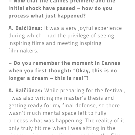
– Now that the Cannes premiere and the
initial shock have passed
–
how do you
process what just happened?
A. Balčiūnas:
It was a very joyful experience
during which I had the privilege of seeing
inspiring films and meeting inspiring
filmmakers.
– Do you remember the moment in Cannes
when you first thought: “Okay, this is no
longer a dream
–
this is real”?
A. Balčiūnas:
While preparing for the festival,
I was also writing my master’s thesis and
getting ready for my final defense, so there
wasn’t much mental space left to fully
process what was happening. The reality of it
only truly hit me when I was sitting in the