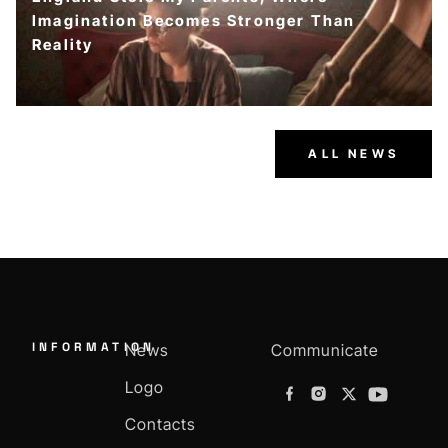
Imagination Becomes Stronger Than
Reality
ALL NEWS
INFORMATION
News
Communicate
Logo
Contacts