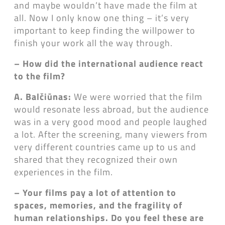
and maybe wouldn’t have made the film at
all. Now I only know one thing – it’s very
important to keep finding the willpower to
finish your work all the way through.
– How did the international audience react
to the film?
A. Balčiūnas:
We were worried that the film
would resonate less abroad, but the audience
was in a very good mood and people laughed
a lot. After the screening, many viewers from
very different countries came up to us and
shared that they recognized their own
experiences in the film.
– Your films pay a lot of attention to
spaces, memories, and the fragility of
human relationships. Do you feel these are