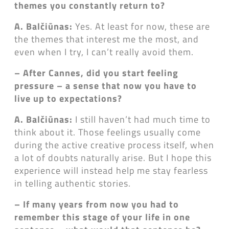
themes you constantly return to?
A. Balčiūnas:
Yes. At least for now, these are
the themes that interest me the most, and
even when I try, I can’t really avoid them.
– After Cannes, did you start feeling
pressure
– a sense that now you have to
live up to expectations?
A. Balčiūnas:
I still haven’t had much time to
think about it. Those feelings usually come
during the active creative process itself, when
a lot of doubts naturally arise. But I hope this
experience will instead help me stay fearless
in telling authentic stories.
– If many years from now you had to
remember this stage of your life in one