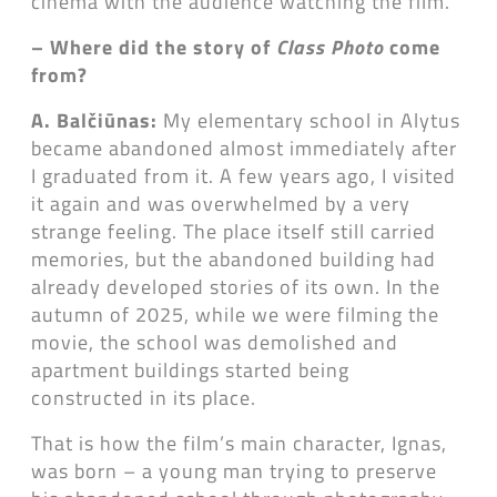
cinema with the audience watching the film.
– Where did the story of
Class Photo
come
from?
A. Balčiūnas:
My elementary school in Alytus
became abandoned almost immediately after
I graduated from it. A few years ago, I visited
it again and was overwhelmed by a very
strange feeling. The place itself still carried
memories, but the abandoned building had
already developed stories of its own. In the
autumn of 2025, while we were filming the
movie, the school was demolished and
apartment buildings started being
constructed in its place.
That is how the film’s main character, Ignas,
was born – a young man trying to preserve