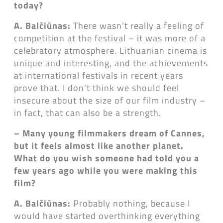
today?
A. Balčiūnas:
There wasn’t really a feeling of
competition at the festival – it was more of a
celebratory atmosphere. Lithuanian cinema is
unique and interesting, and the achievements
at international festivals in recent years
prove that. I don’t think we should feel
insecure about the size of our film industry –
in fact, that can also be a strength.
– Many young filmmakers dream of Cannes,
but it feels almost like another planet.
What do you wish someone had told you a
few years ago while you were making this
film?
A. Balčiūnas:
Probably nothing, because I
would have started overthinking everything