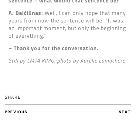
sentence
– what would that sentence be?
A. Balčiūnas:
Well, I can only hope that many
years from now the sentence will be: “It was
an important moment, but only the beginning
of everything.”
– Thank you for the conversation.
Still by LMTA KIMO, photo by Aurélie Lamachère
SHARE
PREVIOUS
NEXT