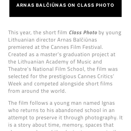
ARNAS BALČIŪNAS ON CLASS PHOTO
This year, the short film
Class Photo
by young
Lithuanian director Arnas Balčiūnas
premiered at the Cannes Film Festival.
Created as a master’s graduation project at
the Lithuanian Academy of Music and
Theatre’s National Film School, the film was
selected for the prestigious Cannes Critics’
Week and competed alongside short films
from around the world.
The film follows a young man named Ignas
who returns to his abandoned school in an
attempt to preserve it through photography. It
is a story about time, memory, spaces that