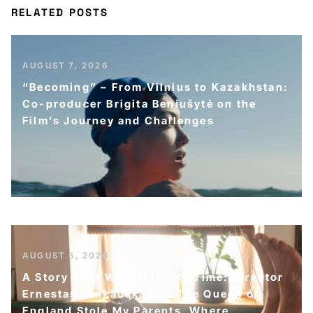
RELATED POSTS
AUGUST 7, 2026
“Becoming” – From Vilnius to Kazakhstan:
Co-producer Brigita Beniušytė on the
Film’s Journey and Challenges
AUGUST 5, 2026
A Story That Waited for Its Time: Director
Ernestas Jankauskas on The Queen of
England Stole My Parents, Where