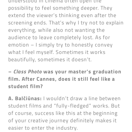
understood in cinema often open the
possibility to feel something deeper. They
extend the viewer’s thinking even after the
screening ends. That’s why I try not to explain
everything, while also not wanting the
audience to leave completely lost. As for
emotion – I simply try to honestly convey
what I feel myself. Sometimes it works
beautifully, sometimes it doesn’t.
–
Class Photo
was your master’s graduation
film. After Cannes, does it still feel like a
student film?
A. Balčiūnas:
I wouldn’t draw a line between
student films and “fully-fledged” works. But
of course, success like this at the beginning
of your creative journey definitely makes it
easier to enter the industry.