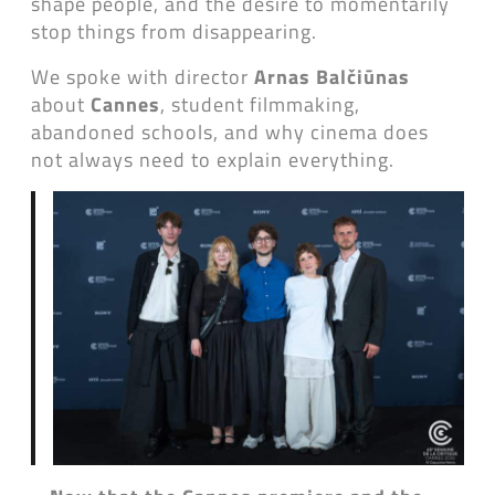
shape people, and the desire to momentarily
stop things from disappearing.
We spoke with director
Arnas Balčiūnas
about
Cannes
, student filmmaking,
abandoned schools, and why cinema does
not always need to explain everything.