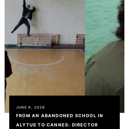
JUNE 9, 2026
FROM AN ABANDONED SCHOOL IN
ALYTUS TO CANNES: DIRECTOR