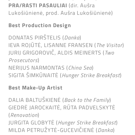
PRA/RASTI PASAULIAI
(dir. Aušra
Lukošiūnienė, prod. Aušra Lukošiūnienė)
Best Production Design
DONATAS PIRŠTELIS (
Danka
)
IEVA ROJŪTĖ, LISANNE FRANSEN (
The Visitor
)
JURIJ GRIGOROVIČ, ALDIS MEINERTS (
Two
Prosecutors
)
NERIJUS NARMONTAS (
China Sea
)
SIGITA ŠIMKŪNAITĖ (
Hunger Strike Breakfast
)
Best Make-Up Artist
DALIA BALTUŠKIENĖ (
Back to the Family
)
GIEDRĖ JAROCKAITĖ, RŪTA PADVELSKYTĖ
(
Renovation
)
JURGITA GLOBYTĖ (
Hunger Strike Breakfast
)
MILDA PETRUŽYTĖ-GUCEVIČIENĖ (
Danka
)