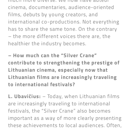
cinema, documentaries, audience-oriented
films, debuts by young creators, and
international co-productions. Not everything
has to share the same tone. On the contrary
– the more different voices there are, the
healthier the industry becomes.
– How much can the “Silver Crane”
contribute to strengthening the prestige of
Lithuanian cinema, especially now that
Lithuanian films are increasingly traveling
to international festivals?
L. Ubavičius:
– Today, when Lithuanian films
are increasingly traveling to international
festivals, the “Silver Crane” also becomes
important as a way of more clearly presenting
these achievements to local audiences. Often,