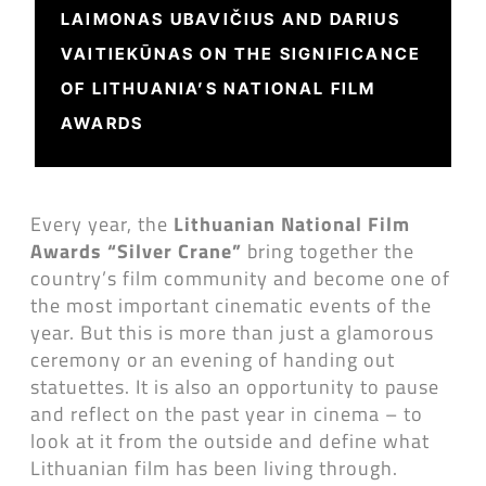
LAIMONAS UBAVIČIUS AND DARIUS
VAITIEKŪNAS ON THE SIGNIFICANCE
OF LITHUANIA’S NATIONAL FILM
AWARDS
Every year, the
Lithuanian National Film
Awards “Silver Crane”
bring together the
country’s film community and become one of
the most important cinematic events of the
year. But this is more than just a glamorous
ceremony or an evening of handing out
statuettes. It is also an opportunity to pause
and reflect on the past year in cinema – to
look at it from the outside and define what
Lithuanian film has been living through.