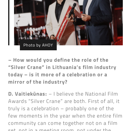
Photo by AHOY
– How would you define the role of the
“Silver Crane” in Lithuania’s film industry
today – is it more of a celebration or a
mirror of the industry?
D. Vaitiekūnas:
– I believe the National Film
Awards “Silver Crane” are both. First of all, it
truly is a celebration – probably one of the
few moments in the year when the entire film
community can come together not on a film
set, not in a meeting room, not under the