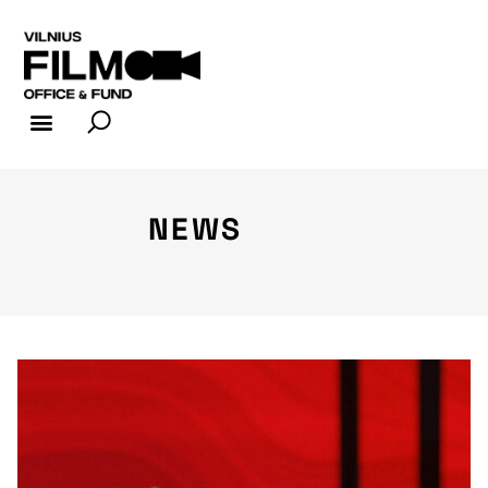
FILM INDUSTRY
FILM OFFICE
NEWS