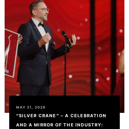
MAY 21, 2026
“SILVER CRANE” – A CELEBRATION
AND A MIRROR OF THE INDUSTRY: