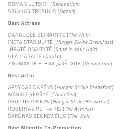
ROMAN LUTSKYI (
Renovation
)
SALVIJUS TREPULIS (
Danka
)
Best Actress
DANGUOLĖ BEINARYTĖ (
The Wall
)
INETA STASIULYTĖ (
Hunger Strike Breakfast
)
JŪRATĖ ONAITYTĖ (
Sand in Your Hair
)
ULA LIAGAITĖ (
Danka
)
ŽYGIMANTĖ ELENA JAKŠTAITĖ (
Renovation
)
Best Actor
ARVYDAS DAPŠYS (
Hunger Strike Breakfast
)
MARIUS REPŠYS (
China Sea
)
PAULIUS PINIGIS (
Hunger Strike Breakfast
)
ROBERTAS PETRAITIS (
The Activist
)
ŠARŪNAS ZENKEVIČIUS (
The Wall
)
Best Minority Co-Production