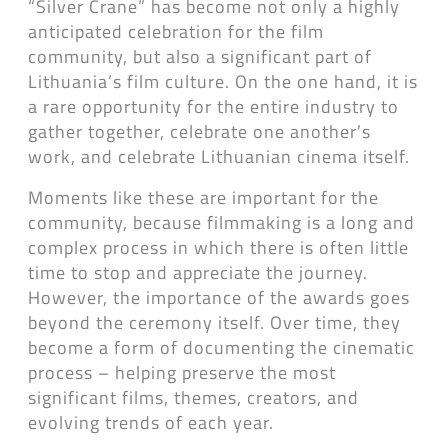
“Silver Crane” has become not only a highly
anticipated celebration for the film
community, but also a significant part of
Lithuania’s film culture. On the one hand, it is
a rare opportunity for the entire industry to
gather together, celebrate one another’s
work, and celebrate Lithuanian cinema itself.
Moments like these are important for the
community, because filmmaking is a long and
complex process in which there is often little
time to stop and appreciate the journey.
However, the importance of the awards goes
beyond the ceremony itself. Over time, they
become a form of documenting the cinematic
process – helping preserve the most
significant films, themes, creators, and
evolving trends of each year.