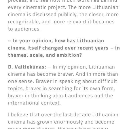
every cinematic project. The more Lithuanian
cinema is discussed publicly, the closer, more
recognizable, and more relevant it becomes
to audiences.
– In your opinion, how has Lithuanian
cinema itself changed over recent years – in
themes, scale, and ambition?
D. Vaitiekūnas:
– In my opinion, Lithuanian
cinema has become braver. And in more than
one sense. Braver in speaking about difficult
topics, braver in searching for its own form,
braver in thinking about audiences and the
international context.
I believe that over the last decade Lithuanian
cinema has grown enormously and become
much more diverse. We now have auteur