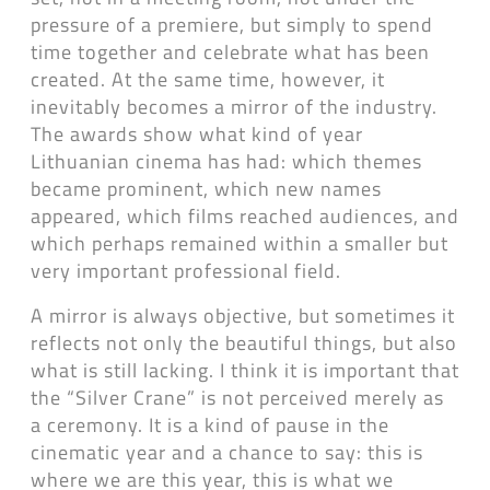
pressure of a premiere, but simply to spend
time together and celebrate what has been
created. At the same time, however, it
inevitably becomes a mirror of the industry.
The awards show what kind of year
Lithuanian cinema has had: which themes
became prominent, which new names
appeared, which films reached audiences, and
which perhaps remained within a smaller but
very important professional field.
A mirror is always objective, but sometimes it
reflects not only the beautiful things, but also
what is still lacking. I think it is important that
the “Silver Crane” is not perceived merely as
a ceremony. It is a kind of pause in the
cinematic year and a chance to say: this is
where we are this year, this is what we