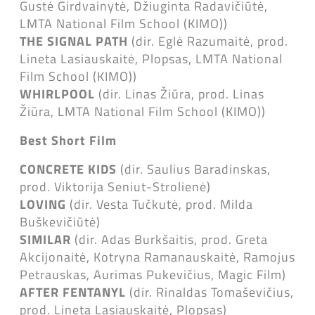
Gustė Girdvainytė, Džiuginta Radavičiūtė,
LMTA National Film School (KIMO))
THE SIGNAL PATH
(dir. Eglė Razumaitė, prod.
Lineta Lasiauskaitė, Plopsas, LMTA National
Film School (KIMO))
WHIRLPOOL
(dir. Linas Žiūra, prod. Linas
Žiūra, LMTA National Film School (KIMO))
Best Short Film
CONCRETE KIDS
(dir. Saulius Baradinskas,
prod. Viktorija Seniut-Strolienė)
LOVING
(dir. Vesta Tučkutė, prod. Milda
Buškevičiūtė)
SIMILAR
(dir. Adas Burkšaitis, prod. Greta
Akcijonaitė, Kotryna Ramanauskaitė, Ramojus
Petrauskas, Aurimas Pukevičius, Magic Film)
AFTER FENTANYL
(dir. Rinaldas Tomaševičius,
prod. Lineta Lasiauskaitė, Plopsas)