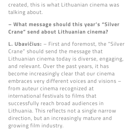
created, this is what Lithuanian cinema was
talking about.
– What message should this year’s “Silver
Crane” send about Lithuanian cinema?
L. Ubavičius:
– First and foremost, the “Silver
Crane” should send the message that
Lithuanian cinema today is diverse, engaging,
and relevant. Over the past years, it has
become increasingly clear that our cinema
embraces very different voices and visions –
from auteur cinema recognized at
international festivals to films that
successfully reach broad audiences in
Lithuania. This reflects not a single narrow
direction, but an increasingly mature and
growing film industry.