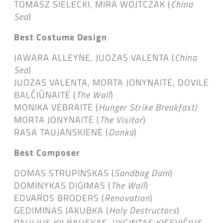
TOMASZ SIELECKI, MIRA WOJTCZAK (
China
Sea
)
Best Costume Design
JAWARA ALLEYNE, JUOZAS VALENTA (
China
Sea
)
JUOZAS VALENTA, MORTA JONYNAITĖ, DOVILĖ
BALČIŪNAITĖ (
The Wall
)
MONIKA VĖBRAITĖ (
Hunger Strike Breakfast)
MORTA JONYNAITĖ (
The Visitor
)
RASA TAUJANSKIENĖ (
Danka
)
Best Composer
DOMAS STRUPINSKAS (
Sandbag Dam
)
DOMINYKAS DIGIMAS (
The Wall
)
EDVARDS BRODERS (
Renovation
)
GEDIMINAS JAKUBKA (
Holy Destructors
)
PAULIUS KILBAUSKAS, VYGINTAS KISEVIČIUS