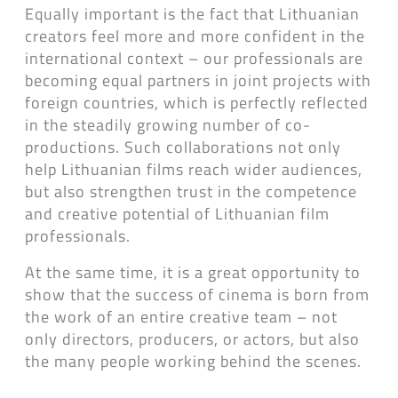
Equally important is the fact that Lithuanian
creators feel more and more confident in the
international context – our professionals are
becoming equal partners in joint projects with
foreign countries, which is perfectly reflected
in the steadily growing number of co-
productions. Such collaborations not only
help Lithuanian films reach wider audiences,
but also strengthen trust in the competence
and creative potential of Lithuanian film
professionals.
At the same time, it is a great opportunity to
show that the success of cinema is born from
the work of an entire creative team – not
only directors, producers, or actors, but also
the many people working behind the scenes.