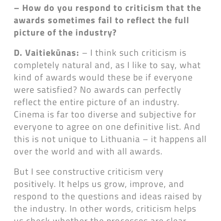
– How do you respond to criticism that the
awards sometimes fail to reflect the full
picture of the industry?
D. Vaitiekūnas:
– I think such criticism is
completely natural and, as I like to say, what
kind of awards would these be if everyone
were satisfied? No awards can perfectly
reflect the entire picture of an industry.
Cinema is far too diverse and subjective for
everyone to agree on one definitive list. And
this is not unique to Lithuania – it happens all
over the world and with all awards.
But I see constructive criticism very
positively. It helps us grow, improve, and
respond to the questions and ideas raised by
the industry. In other words, criticism helps
us check whether the processes are clear