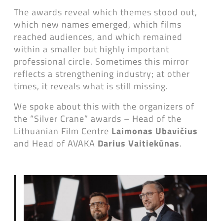
The awards reveal which themes stood out,
which new names emerged, which films
reached audiences, and which remained
within a smaller but highly important
professional circle. Sometimes this mirror
reflects a strengthening industry; at other
times, it reveals what is still missing.
We spoke about this with the organizers of
the “Silver Crane” awards – Head of the
Lithuanian Film Centre
Laimonas Ubavičius
and Head of AVAKA
Darius Vaitiekūnas
.