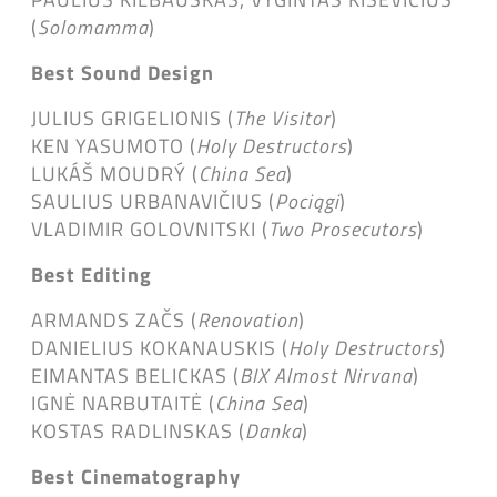
(
Solomamma
)
Best Sound Design
JULIUS GRIGELIONIS (
The Visitor
)
KEN YASUMOTO (
Holy Destructors
)
LUKÁŠ MOUDRÝ (
China Sea
)
SAULIUS URBANAVIČIUS (
Pociągi
)
VLADIMIR GOLOVNITSKI (
Two Prosecutors
)
Best Editing
ARMANDS ZAČS (
Renovation
)
DANIELIUS KOKANAUSKIS (
Holy Destructors
)
EIMANTAS BELICKAS (
BIX Almost Nirvana
)
IGNĖ NARBUTAITĖ (
China Sea
)
KOSTAS RADLINSKAS (
Danka
)
Best Cinematography