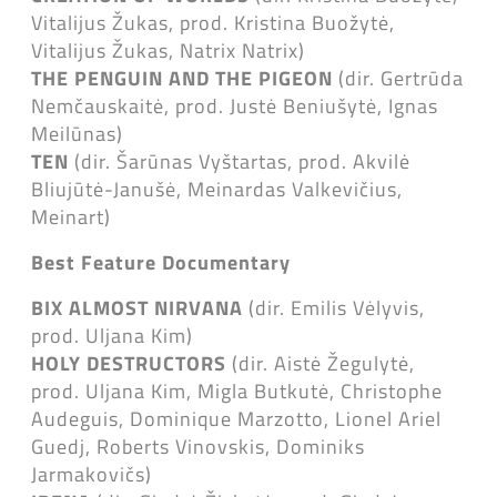
Vitalijus Žukas, prod. Kristina Buožytė,
Vitalijus Žukas, Natrix Natrix)
THE PENGUIN AND THE PIGEON
(dir. Gertrūda
Nemčauskaitė, prod. Justė Beniušytė, Ignas
Meilūnas)
TEN
(dir. Šarūnas Vyštartas, prod. Akvilė
Bliujūtė-Janušė, Meinardas Valkevičius,
Meinart)
Best Feature Documentary
BIX ALMOST NIRVANA
(dir. Emilis Vėlyvis,
prod. Uljana Kim)
HOLY DESTRUCTORS
(dir. Aistė Žegulytė,
prod. Uljana Kim, Migla Butkutė, Christophe
Audeguis, Dominique Marzotto, Lionel Ariel
Guedj, Roberts Vinovskis, Dominiks
Jarmakovičs)