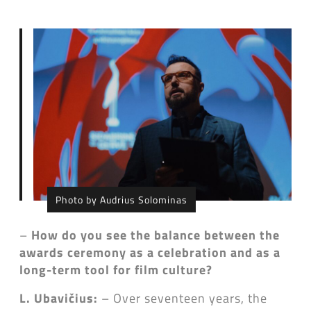
Photo by Audrius Solominas
–
How do you see the balance between the
awards ceremony as a celebration and as a
long-term tool for film culture?
L. Ubavičius:
– Over seventeen years, the