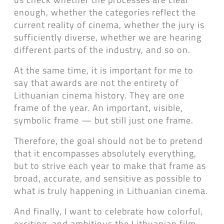
enough, whether the categories reflect the
current reality of cinema, whether the jury is
sufficiently diverse, whether we are hearing
different parts of the industry, and so on.
At the same time, it is important for me to
say that awards are not the entirety of
Lithuanian cinema history. They are one
frame of the year. An important, visible,
symbolic frame — but still just one frame.
Therefore, the goal should not be to pretend
that it encompasses absolutely everything,
but to strive each year to make that frame as
broad, accurate, and sensitive as possible to
what is truly happening in Lithuanian cinema.
And finally, I want to celebrate how colorful,
exciting, and ambitious the Lithuanian film