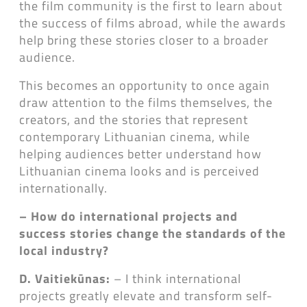
the film community is the first to learn about
the success of films abroad, while the awards
help bring these stories closer to a broader
audience.
This becomes an opportunity to once again
draw attention to the films themselves, the
creators, and the stories that represent
contemporary Lithuanian cinema, while
helping audiences better understand how
Lithuanian cinema looks and is perceived
internationally.
– How do international projects and
success stories change the standards of the
local industry?
D. Vaitiekūnas:
– I think international
projects greatly elevate and transform self-