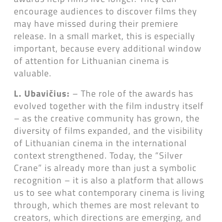
encourage audiences to discover films they
may have missed during their premiere
release. In a small market, this is especially
important, because every additional window
of attention for Lithuanian cinema is
valuable.
L. Ubavičius:
– The role of the awards has
evolved together with the film industry itself
– as the creative community has grown, the
diversity of films expanded, and the visibility
of Lithuanian cinema in the international
context strengthened. Today, the “Silver
Crane” is already more than just a symbolic
recognition – it is also a platform that allows
us to see what contemporary cinema is living
through, which themes are most relevant to
creators, which directions are emerging, and