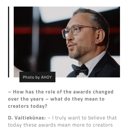
Photo by AHOY
– How has the role of the awards changed
over the years – what do they mean to
creators today?
D. Vaitiekūnas:
– I truly want to believe that
today these awards mean more to creators