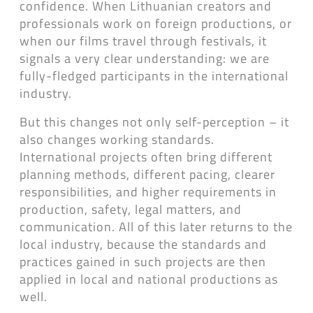
confidence. When Lithuanian creators and
professionals work on foreign productions, or
when our films travel through festivals, it
signals a very clear understanding: we are
fully-fledged participants in the international
industry.
But this changes not only self-perception – it
also changes working standards.
International projects often bring different
planning methods, different pacing, clearer
responsibilities, and higher requirements in
production, safety, legal matters, and
communication. All of this later returns to the
local industry, because the standards and
practices gained in such projects are then
applied in local and national productions as
well.