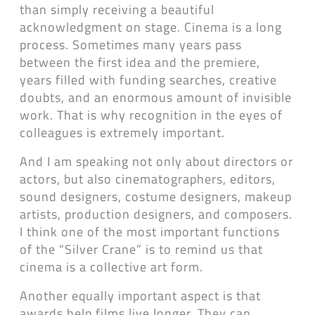
than simply receiving a beautiful
acknowledgment on stage. Cinema is a long
process. Sometimes many years pass
between the first idea and the premiere,
years filled with funding searches, creative
doubts, and an enormous amount of invisible
work. That is why recognition in the eyes of
colleagues is extremely important.
And I am speaking not only about directors or
actors, but also cinematographers, editors,
sound designers, costume designers, makeup
artists, production designers, and composers.
I think one of the most important functions
of the “Silver Crane” is to remind us that
cinema is a collective art form.
Another equally important aspect is that
awards help films live longer. They can