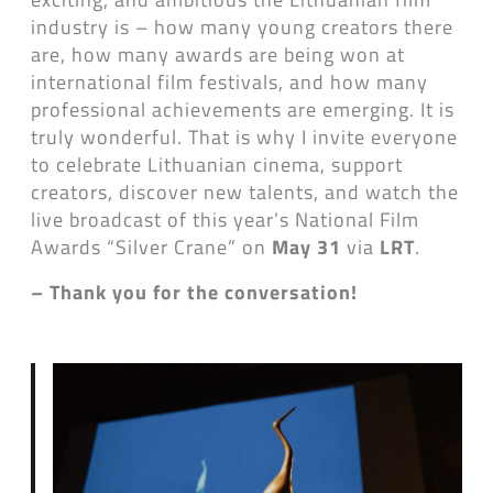
industry is – how many young creators there
are, how many awards are being won at
international film festivals, and how many
professional achievements are emerging. It is
truly wonderful. That is why I invite everyone
to celebrate Lithuanian cinema, support
creators, discover new talents, and watch the
live broadcast of this year’s National Film
Awards “Silver Crane” on
May 31
via
LRT
.
– Thank you for the conversation!