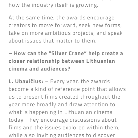
how the industry itself is growing.
At the same time, the awards encourage
creators to move forward, seek new forms,
take on more ambitious projects, and speak
about issues that matter to them.
– How can the “Silver Crane” help create a
closer relationship between Lithuanian
cinema and audiences?
L. Ubavičius:
– Every year, the awards
become a kind of reference point that allows
us to present films created throughout the
year more broadly and draw attention to
what is happening in Lithuanian cinema
today. They encourage discussions about
films and the issues explored within them,
while also inviting audiences to discover