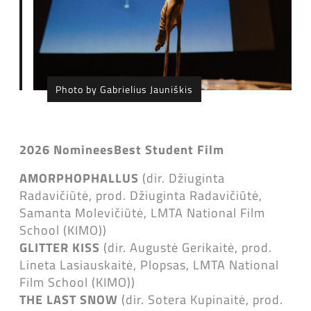
Photo by Gabrielius Jauniškis
2026 Nominees
Best Student Film
AMORPHOPHALLUS
(dir. Džiuginta
Radavičiūtė, prod. Džiuginta Radavičiūtė,
Samanta Molevičiūtė, LMTA National Film
School (KIMO))
GLITTER KISS
(dir. Augustė Gerikaitė, prod.
Lineta Lasiauskaitė, Plopsas, LMTA National
Film School (KIMO))
THE LAST SNOW
(dir. Sotera Kupinaitė, prod.