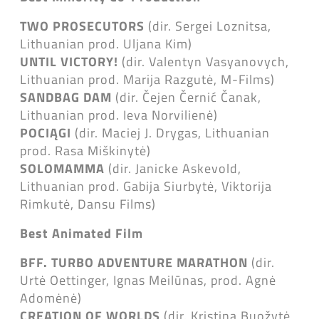
TWO PROSECUTORS
(dir. Sergei Loznitsa,
Lithuanian prod. Uljana Kim)
UNTIL VICTORY!
(dir. Valentyn Vasyanovych,
Lithuanian prod. Marija Razgutė, M-Films)
SANDBAG DAM
(dir. Čejen Černić Čanak,
Lithuanian prod. Ieva Norvilienė)
POCIĄGI
(dir. Maciej J. Drygas, Lithuanian
prod. Rasa Miškinytė)
SOLOMAMMA
(dir. Janicke Askevold,
Lithuanian prod. Gabija Siurbytė, Viktorija
Rimkutė, Dansu Films)
Best Animated Film
BFF. TURBO ADVENTURE MARATHON
(dir.
Urtė Oettinger, Ignas Meilūnas, prod. Agnė
Adomėnė)
CREATION OF WORLDS
(dir. Kristina Buožytė,