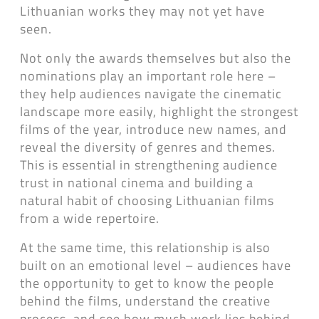
Lithuanian works they may not yet have
seen.
Not only the awards themselves but also the
nominations play an important role here –
they help audiences navigate the cinematic
landscape more easily, highlight the strongest
films of the year, introduce new names, and
reveal the diversity of genres and themes.
This is essential in strengthening audience
trust in national cinema and building a
natural habit of choosing Lithuanian films
from a wide repertoire.
At the same time, this relationship is also
built on an emotional level – audiences have
the opportunity to get to know the people
behind the films, understand the creative
process, and see how much work lies behind