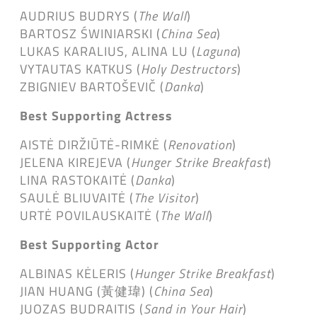
AUDRIUS BUDRYS (
The Wall
)
BARTOSZ ŚWINIARSKI (
China Sea
)
LUKAS KARALIUS, ALINA LU (
Laguna
)
VYTAUTAS KATKUS (
Holy Destructors
)
ZBIGNIEV BARTOŠEVIČ (
Danka
)
Best Supporting Actress
AISTĖ DIRŽIŪTĖ-RIMKĖ (
Renovation
)
JELENA KIREJEVA (
Hunger Strike Breakfast
)
LINA RASTOKAITĖ (
Danka
)
SAULĖ BLIUVAITĖ (
The Visitor
)
URTĖ POVILAUSKAITĖ (
The Wall
)
Best Supporting Actor
ALBINAS KĖLERIS (
Hunger Strike Breakfast
)
JIAN HUANG (黃健瑋) (
China Sea
)
JUOZAS BUDRAITIS (
Sand in Your Hair
)