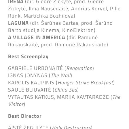
IRENA
(dir. Giedrė Žickytė, prod. Giedrė
Žickytė, Ilma Nausėdaitė, Andrius Korvel, Pille
Rünk, Martichka Bozhilova)
LAGUNA
(dir. Šarūnas Bartas, prod. Šarūno
Barto studija Kinema, KinoElektron)
A VILLAGE IN AMERICA
(dir. Ramunė
Rakauskaitė, prod. Ramunė Rakauskaitė)
Best Screenplay
GABRIELĖ URBONAITĖ (
Renovation
)
IGNAS JONYNAS (
The Wall
)
KAROLIS KAUPINIS (
Hunger Strike Breakfast
)
SAULĖ BLIUVAITĖ (
China Sea
)
VYTAUTAS KATKUS, MARIJA KAVTARADZE (
The
Visitor
)
Best Director
AISTĖ ŽEGULYTĖ (
Holy Destructors
)