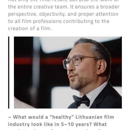
the entire creative team. It ensures a broader
perspective, objectivity, and proper attention
to all film professions contributing to the
creation of a film.
– What would a “healthy” Lithuanian film
industry look like in 5–10 years? What