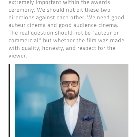
extremely important within the awards
ceremony. We should not pit these two
directions against each other. We need good
auteur cinema and good audience cinema.
The real question should not be “auteur or
commercial,” but whether the film was made
with quality, honesty, and respect for the
viewer.