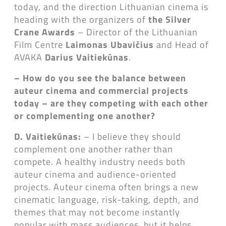
today, and the direction Lithuanian cinema is
heading with the organizers of
the Silver
Crane Awards
– Director of the Lithuanian
Film Centre
Laimonas Ubavičius
and Head of
AVAKA
Darius Vaitiekūnas
.
– How do you see the balance between
auteur cinema and commercial projects
today – are they competing with each other
or complementing one another?
D. Vaitiekūnas:
– I believe they should
complement one another rather than
compete. A healthy industry needs both
auteur cinema and audience-oriented
projects. Auteur cinema often brings a new
cinematic language, risk-taking, depth, and
themes that may not become instantly
popular with mass audiences, but it helps