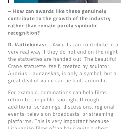
– How can awards like these genuinely
contribute to the growth of the industry
rather than remain purely symbolic
recognition?
D. Vaitiekūnas:
– Awards can contribute in a
very real way if they do not end on the night
the statuettes are handed out. The beautiful
Crane statuette itself, created by sculptor
Audrius Liaudanskas, is only a symbol, but a
great deal of value can be built around it.
For example, nominations can help films
return to the public spotlight through
additional screenings, discussions, regional
events, television broadcasts, or streaming
platforms. This is very important because
Lithuanian films often have quite a short