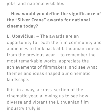
jobs, and national visibility.
– How would you define the significance of
the “Silver Crane” awards for national
cinema today?
L. Ubavičius:
– The awards are an
opportunity for both the film community and
audiences to look back at Lithuanian cinema
from the previous year – to remember the
most remarkable works, appreciate the
achievements of filmmakers, and see what
themes and ideas shaped our cinematic
landscape.
It is, in a way, a cross-section of the
cinematic year, allowing us to see how
diverse and vibrant the Lithuanian film
industry truly is.