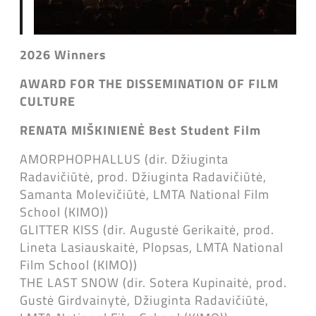
2026 Winners
AWARD FOR THE DISSEMINATION OF FILM
CULTURE
RENATA MIŠKINIENĖ
Best Student Film
AMORPHOPHALLUS (dir. Džiuginta
Radavičiūtė, prod. Džiuginta Radavičiūtė,
Samanta Molevičiūtė, LMTA National Film
School (KIMO))
GLITTER KISS (dir. Augustė Gerikaitė, prod.
Lineta Lasiauskaitė, Plopsas, LMTA National
Film School (KIMO))
THE LAST SNOW (dir. Sotera Kupinaitė, prod.
Gustė Girdvainytė, Džiuginta Radavičiūtė,