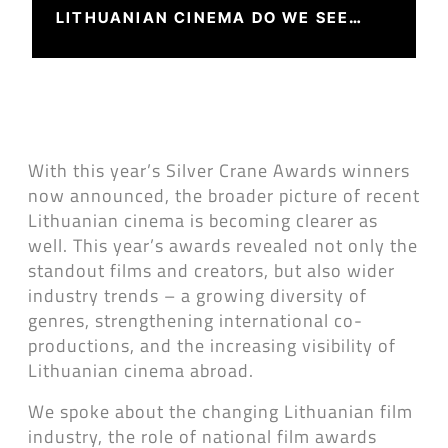
LITHUANIAN CINEMA DO WE SEE
THIS YEAR?
With this year’s Silver Crane Awards winners
now announced, the broader picture of recent
Lithuanian cinema is becoming clearer as
well. This year’s awards revealed not only the
standout films and creators, but also wider
industry trends – a growing diversity of
genres, strengthening international co-
productions, and the increasing visibility of
Lithuanian cinema abroad.
We spoke about the changing Lithuanian film
industry, the role of national film awards