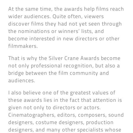
At the same time, the awards help films reach
wider audiences. Quite often, viewers
discover films they had not yet seen through
the nominations or winners’ lists, and
become interested in new directors or other
filmmakers.
That is why the Silver Crane Awards become
not only professional recognition, but also a
bridge between the film community and
audiences.
I also believe one of the greatest values of
these awards lies in the fact that attention is
given not only to directors or actors.
Cinematographers, editors, composers, sound
designers, costume designers, production
designers, and many other specialists whose