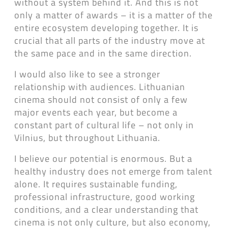
without a system behind it. And this is not
only a matter of awards – it is a matter of the
entire ecosystem developing together. It is
crucial that all parts of the industry move at
the same pace and in the same direction.
I would also like to see a stronger
relationship with audiences. Lithuanian
cinema should not consist of only a few
major events each year, but become a
constant part of cultural life – not only in
Vilnius, but throughout Lithuania.
I believe our potential is enormous. But a
healthy industry does not emerge from talent
alone. It requires sustainable funding,
professional infrastructure, good working
conditions, and a clear understanding that
cinema is not only culture, but also economy,