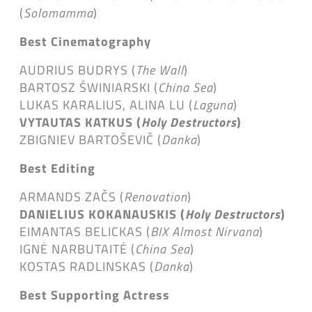
(
Solomamma
)
Best Cinematography
AUDRIUS BUDRYS (
The Wall
)
BARTOSZ ŚWINIARSKI (
China Sea
)
LUKAS KARALIUS, ALINA LU (
Laguna
)
VYTAUTAS KATKUS (
Holy Destructors
)
ZBIGNIEV BARTOŠEVIČ (
Danka
)
Best Editing
ARMANDS ZAČS (
Renovation
)
DANIELIUS KOKANAUSKIS (
Holy Destructors
)
EIMANTAS BELICKAS (
BIX Almost Nirvana
)
IGNĖ NARBUTAITĖ (
China Sea
)
KOSTAS RADLINSKAS (
Danka
)
Best Supporting Actress