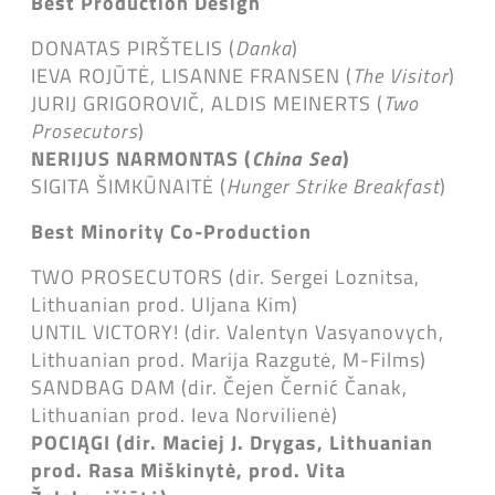
Best Production Design
DONATAS PIRŠTELIS (
Danka
)
IEVA ROJŪTĖ, LISANNE FRANSEN (
The Visitor
)
JURIJ GRIGOROVIČ, ALDIS MEINERTS (
Two
Prosecutors
)
NERIJUS NARMONTAS (
China Sea
)
SIGITA ŠIMKŪNAITĖ (
Hunger Strike Breakfast
)
Best Minority Co-Production
TWO PROSECUTORS (dir. Sergei Loznitsa,
Lithuanian prod. Uljana Kim)
UNTIL VICTORY! (dir. Valentyn Vasyanovych,
Lithuanian prod. Marija Razgutė, M-Films)
SANDBAG DAM (dir. Čejen Černić Čanak,
Lithuanian prod. Ieva Norvilienė)
POCIĄGI (dir. Maciej J. Drygas, Lithuanian
prod. Rasa Miškinytė,
prod. Vita