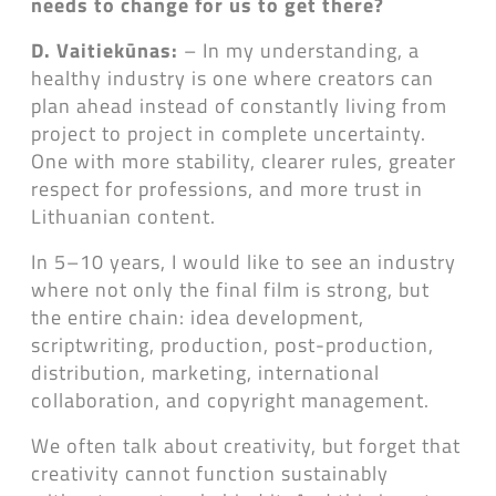
needs to change for us to get there?
D. Vaitiekūnas:
– In my understanding, a
healthy industry is one where creators can
plan ahead instead of constantly living from
project to project in complete uncertainty.
One with more stability, clearer rules, greater
respect for professions, and more trust in
Lithuanian content.
In 5–10 years, I would like to see an industry
where not only the final film is strong, but
the entire chain: idea development,
scriptwriting, production, post-production,
distribution, marketing, international
collaboration, and copyright management.
We often talk about creativity, but forget that
creativity cannot function sustainably