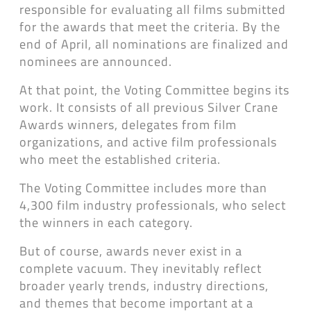
responsible for evaluating all films submitted
for the awards that meet the criteria. By the
end of April, all nominations are finalized and
nominees are announced.
At that point, the Voting Committee begins its
work. It consists of all previous Silver Crane
Awards winners, delegates from film
organizations, and active film professionals
who meet the established criteria.
The Voting Committee includes more than
4,300 film industry professionals, who select
the winners in each category.
But of course, awards never exist in a
complete vacuum. They inevitably reflect
broader yearly trends, industry directions,
and themes that become important at a