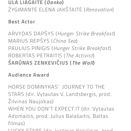
ULA LIAGAITĖ (
Danka
)
ŽYGIMANTĖ ELENA JAKŠTAITĖ (
Renovation
)
Best Actor
ARVYDAS DAPŠYS (
Hunger Strike Breakfast
)
MARIUS REPŠYS (
China Sea
)
PAULIUS PINIGIS (
Hunger Strike Breakfast
)
ROBERTAS PETRAITIS (
The Activist
)
ŠARŪNAS ZENKEVIČIUS (
The Wall
)
Audience Award
HORSE DOMINYKAS’ JOURNEY TO THE
STARS (dir. Vytautas V. Landsbergis, prod.
Žilvinas Naujokas)
WHEN YOU DON’T EXPECT IT (dir. Vytautas
Adomaitis, prod. Julius Balašaitis, Baltas
filmas)
LUCKY STARS (dir. Justinas Krisiūnas, prod.