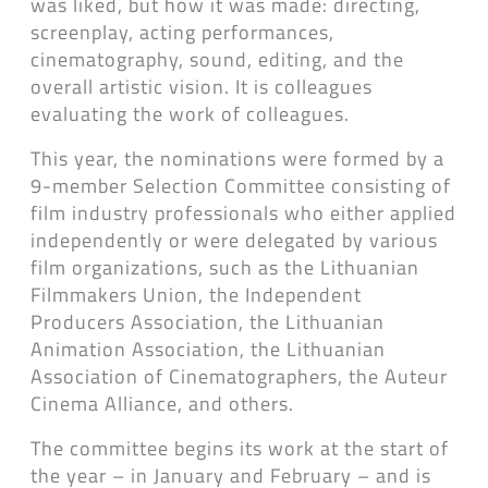
was liked, but how it was made: directing,
screenplay, acting performances,
cinematography, sound, editing, and the
overall artistic vision. It is colleagues
evaluating the work of colleagues.
This year, the nominations were formed by a
9-member Selection Committee consisting of
film industry professionals who either applied
independently or were delegated by various
film organizations, such as the Lithuanian
Filmmakers Union, the Independent
Producers Association, the Lithuanian
Animation Association, the Lithuanian
Association of Cinematographers, the Auteur
Cinema Alliance, and others.
The committee begins its work at the start of
the year – in January and February – and is