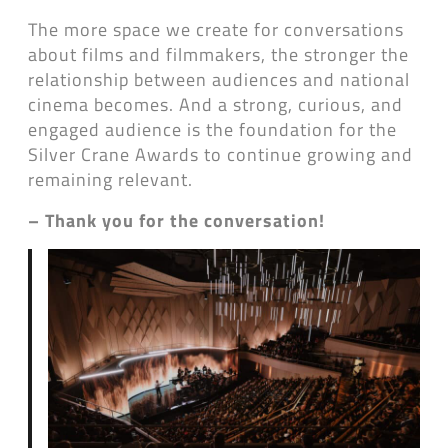
The more space we create for conversations
about films and filmmakers, the stronger the
relationship between audiences and national
cinema becomes. And a strong, curious, and
engaged audience is the foundation for the
Silver Crane Awards to continue growing and
remaining relevant.
– Thank you for the conversation!