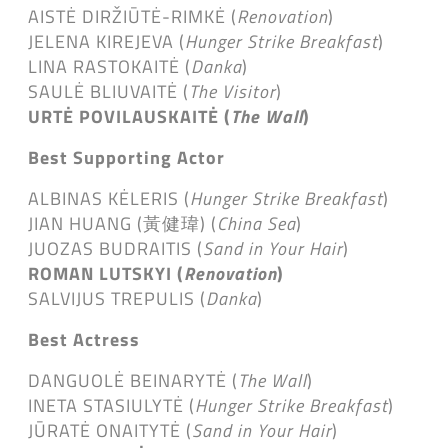
AISTĖ DIRŽIŪTĖ-RIMKĖ (
Renovation
)
JELENA KIREJEVA (
Hunger Strike Breakfast
)
LINA RASTOKAITĖ (
Danka
)
SAULĖ BLIUVAITĖ (
The Visitor
)
URTĖ POVILAUSKAITĖ (
The Wall
)
Best Supporting Actor
ALBINAS KĖLERIS (
Hunger Strike Breakfast
)
JIAN HUANG (黃健瑋) (
China Sea
)
JUOZAS BUDRAITIS (
Sand in Your Hair
)
ROMAN LUTSKYI (
Renovation
)
SALVIJUS TREPULIS (
Danka
)
Best Actress
DANGUOLĖ BEINARYTĖ (
The Wall
)
INETA STASIULYTĖ (
Hunger Strike Breakfast
)
JŪRATĖ ONAITYTĖ (
Sand in Your Hair
)