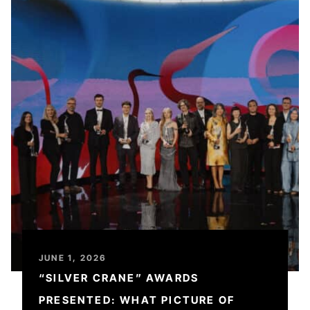
JUNE 1, 2026
“SILVER CRANE” AWARDS
PRESENTED: WHAT PICTURE OF