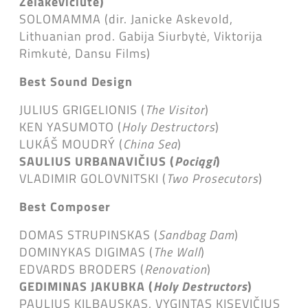
Želakevičiūtė
)
SOLOMAMMA (dir. Janicke Askevold,
Lithuanian prod. Gabija Siurbytė, Viktorija
Rimkutė, Dansu Films)
Best Sound Design
JULIUS GRIGELIONIS (
The Visitor
)
KEN YASUMOTO (
Holy Destructors
)
LUKÁŠ MOUDRÝ (
China Sea
)
SAULIUS URBANAVIČIUS (
Pociągi
)
VLADIMIR GOLOVNITSKI (
Two Prosecutors
)
Best Composer
DOMAS STRUPINSKAS (
Sandbag Dam
)
DOMINYKAS DIGIMAS (
The Wall
)
EDVARDS BRODERS (
Renovation
)
GEDIMINAS JAKUBKA (
Holy Destructors
)
PAULIUS KILBAUSKAS, VYGINTAS KISEVIČIUS