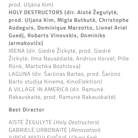
prod. Uljana Kim)
HOLY DESTRUCTORS (dir. Aistė Žegulytė,
prod. Uljana Kim, Migla Butkutė, Christophe
Audeguis, Dominique Marzotto, Lionel Ariel
Guedj, Roberts Vinovskis, Dominiks
Jarmakovičs)
IRENA (dir. Giedrė Žickytė, prod. Giedrė
Žickytė, Ilma Nausėdaitė, Andrius Korvel, Pille
Rünk, Martichka Bozhilova)
LAGUNA (dir. Šarūnas Bartas, prod. Šarūno
Barto studija Kinema, KinoElektron)
A VILLAGE IN AMERICA (dir. Ramunė
Rakauskaitė, prod. Ramunė Rakauskaitė)
Best Director
AISTĖ ŽEGULYTĖ (
Holy Destructors
)
GABRIELĖ URBONAITĖ (
Renovation
)
JURGIS MATULEVIČIUS (
China Sea
)