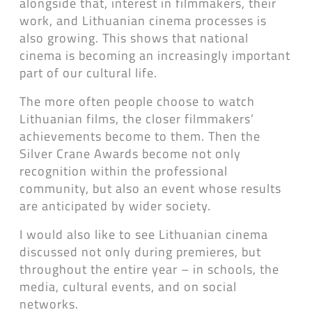
alongside that, interest in filmmakers, their
work, and Lithuanian cinema processes is
also growing. This shows that national
cinema is becoming an increasingly important
part of our cultural life.
The more often people choose to watch
Lithuanian films, the closer filmmakers’
achievements become to them. Then the
Silver Crane Awards become not only
recognition within the professional
community, but also an event whose results
are anticipated by wider society.
I would also like to see Lithuanian cinema
discussed not only during premieres, but
throughout the entire year – in schools, the
media, cultural events, and on social
networks.