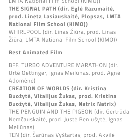
LMTA National Film School (KIMO))
THE SIGNAL PATH (dir. Eglė Razumaitė,
prod. Lineta Lasiauskaitė, Plopsas, LMTA
National Film School (KIMO))
WHIRLPOOL (dir. Linas Žiūra, prod. Linas
Žiūra, LMTA National Film School (KIMO))
Best Animated Film
BFF. TURBO ADVENTURE MARATHON (dir.
Urtė Oettinger, Ignas Meilūnas, prod. Agnė
Adomėnė)
CREATION OF WORLDS (dir. Kristina
Buožytė, Vitalijus Žukas, prod. Kristina
Buožytė, Vitalijus Žukas, Natrix Natrix)
THE PENGUIN AND THE PIGEON (dir. Gertrūda
Nemčauskaitė, prod. Justė Beniušytė, Ignas
Meilūnas)
TEN (dir. Šarūnas Vyštartas, prod. Akvilė