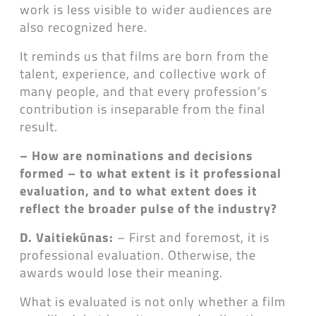
work is less visible to wider audiences are
also recognized here.
It reminds us that films are born from the
talent, experience, and collective work of
many people, and that every profession’s
contribution is inseparable from the final
result.
– How are nominations and decisions
formed – to what extent is it professional
evaluation, and to what extent does it
reflect the broader pulse of the industry?
D. Vaitiekūnas:
– First and foremost, it is
professional evaluation. Otherwise, the
awards would lose their meaning.
What is evaluated is not only whether a film