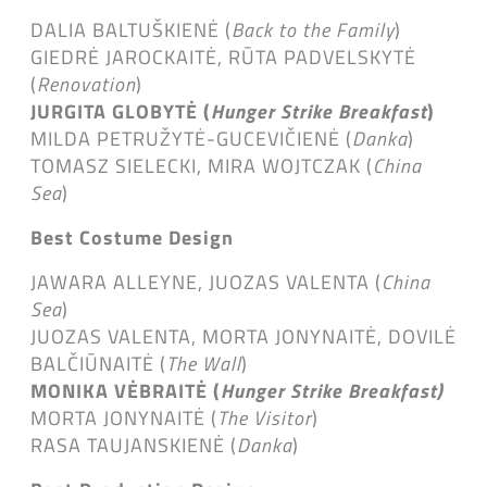
DALIA BALTUŠKIENĖ (
Back to the Family
)
GIEDRĖ JAROCKAITĖ, RŪTA PADVELSKYTĖ
(
Renovation
)
JURGITA GLOBYTĖ (
Hunger Strike Breakfast
)
MILDA PETRUŽYTĖ-GUCEVIČIENĖ (
Danka
)
TOMASZ SIELECKI, MIRA WOJTCZAK (
China
Sea
)
Best Costume Design
JAWARA ALLEYNE, JUOZAS VALENTA (
China
Sea
)
JUOZAS VALENTA, MORTA JONYNAITĖ, DOVILĖ
BALČIŪNAITĖ (
The Wall
)
MONIKA VĖBRAITĖ (
Hunger Strike Breakfast)
MORTA JONYNAITĖ (
The Visitor
)
RASA TAUJANSKIENĖ (
Danka
)