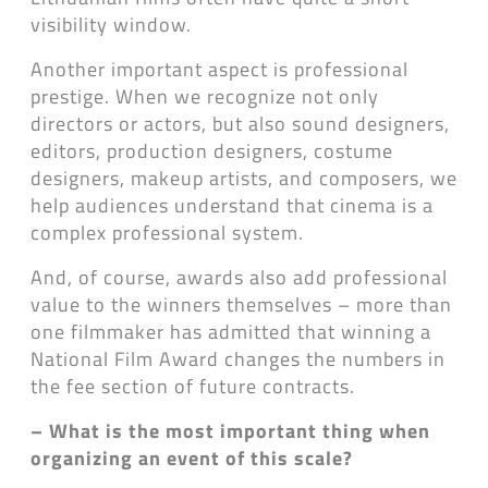
visibility window.
Another important aspect is professional
prestige. When we recognize not only
directors or actors, but also sound designers,
editors, production designers, costume
designers, makeup artists, and composers, we
help audiences understand that cinema is a
complex professional system.
And, of course, awards also add professional
value to the winners themselves – more than
one filmmaker has admitted that winning a
National Film Award changes the numbers in
the fee section of future contracts.
– What is the most important thing when
organizing an event of this scale?