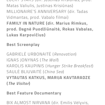
Matas Valiulis, Justinas Krisiūnas)
MILLIONAIRE’S ANNIVERSARY (dir. Tadas
Vidmantas, prod. Vabalo filmai)
FAMILY IN NATURE (dir. Marius Rimkus,
prod. Dagnė Puodžiūnaitė, Rokas Vabalas,
Lukas Karpovičius)
Best Screenplay
GABRIELĖ URBONAITĖ (
Renovation
)
IGNAS JONYNAS (
The Wall
)
KAROLIS KAUPINIS (
Hunger Strike Breakfast
)
SAULĖ BLIUVAITĖ (
China Sea
)
VYTAUTAS KATKUS, MARIJA KAVTARADZE
(
The Visitor
)
Best Feature Documentary
BIX ALMOST NIRVANA (dir. Emilis Vėlyvis,