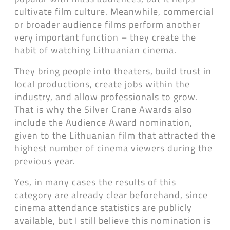
cultivate film culture. Meanwhile, commercial
or broader audience films perform another
very important function – they create the
habit of watching Lithuanian cinema.
They bring people into theaters, build trust in
local productions, create jobs within the
industry, and allow professionals to grow.
That is why the Silver Crane Awards also
include the Audience Award nomination,
given to the Lithuanian film that attracted the
highest number of cinema viewers during the
previous year.
Yes, in many cases the results of this
category are already clear beforehand, since
cinema attendance statistics are publicly
available, but I still believe this nomination is