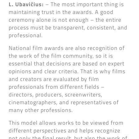
L. Ubavičius:
– The most important thing is
maintaining trust in the awards. A good
ceremony alone is not enough – the entire
process must be transparent, consistent, and
professional.
National film awards are also recognition of
the work of the film community, so it is
essential that decisions are based on expert
opinions and clear criteria. That is why films
and creators are evaluated by film
professionals from different fields –
directors, producers, screenwriters,
cinematographers, and representatives of
many other professions.
This model allows works to be viewed from
different perspectives and helps recognize
not only the final result, but also the work of