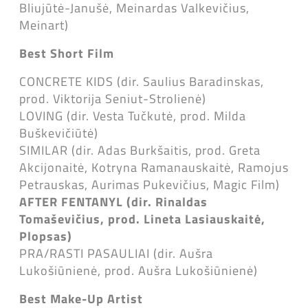
Bliujūtė-Janušė, Meinardas Valkevičius,
Meinart)
Best Short Film
CONCRETE KIDS (dir. Saulius Baradinskas,
prod. Viktorija Seniut-Strolienė)
LOVING (dir. Vesta Tučkutė, prod. Milda
Buškevičiūtė)
SIMILAR (dir. Adas Burkšaitis, prod. Greta
Akcijonaitė, Kotryna Ramanauskaitė, Ramojus
Petrauskas, Aurimas Pukevičius, Magic Film)
AFTER FENTANYL (dir. Rinaldas
Tomaševičius, prod. Lineta Lasiauskaitė,
Plopsas)
PRA/RASTI PASAULIAI (dir. Aušra
Lukošiūnienė, prod. Aušra Lukošiūnienė)
Best Make-Up Artist