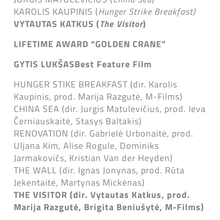
KAROLIS KAUPINIS (
Hunger Strike Breakfast)
VYTAUTAS KATKUS (
The Visitor
)
LIFETIME AWARD “GOLDEN CRANE”
GYTIS LUKŠAS
Best Feature Film
HUNGER STIKE BREAKFAST (dir. Karolis
Kaupinis, prod. Marija Razgutė, M-Films)
CHINA SEA (dir. Jurgis Matulevičius, prod. Ieva
Černiauskaitė, Stasys Baltakis)
RENOVATION (dir. Gabrielė Urbonaitė, prod.
Uljana Kim, Alise Rogule, Dominiks
Jarmakovičs, Kristian Van der Heyden)
THE WALL (dir. Ignas Jonynas, prod. Rūta
Jekentaitė, Martynas Mickėnas)
THE VISITOR (dir. Vytautas Katkus, prod.
Marija Razgutė, Brigita Beniušytė, M-Films)