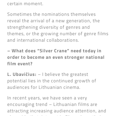
certain moment.
Sometimes the nominations themselves
reveal the arrival of a new generation, the
strengthening diversity of genres and
themes, or the growing number of genre films
and international collaborations.
– What does “Silver Crane” need today in
order to become an even stronger national
film event?
L. Ubavičius:
– I believe the greatest
potential lies in the continued growth of
audiences for Lithuanian cinema.
In recent years, we have seen a very
encouraging trend – Lithuanian films are
attracting increasing audience attention, and